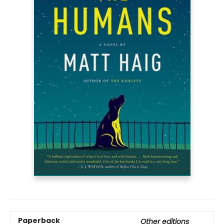
Paperback
Other editions