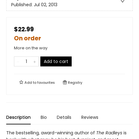
Published:
Jul 02, 2013
$22.99
On order
More on the way
Add to cart
Add to
favourites
Registry
Description
Bio
Details
Reviews
The bestselling, award-winning author of
The Radleys
is