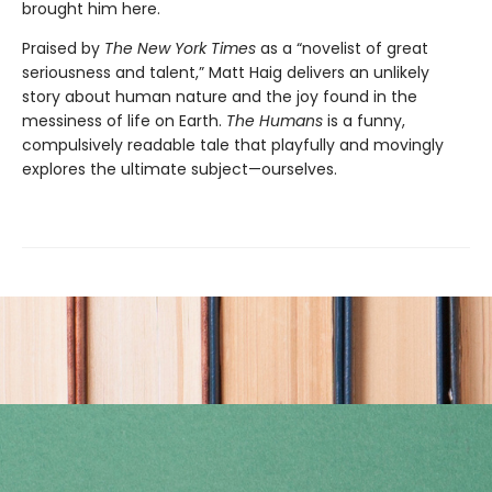
brought him here.
Praised by
The New York Times
as a “novelist of great
seriousness and talent,” Matt Haig delivers an unlikely
story about human nature and the joy found in the
messiness of life on Earth.
The Humans
is a funny,
compulsively readable tale that playfully and movingly
explores the ultimate subject—ourselves.