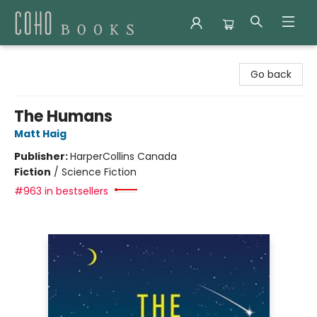
Coho Books
Go back
The Humans
Matt Haig
Publisher:
HarperCollins Canada
Fiction
/
Science Fiction
#963 in bestsellers