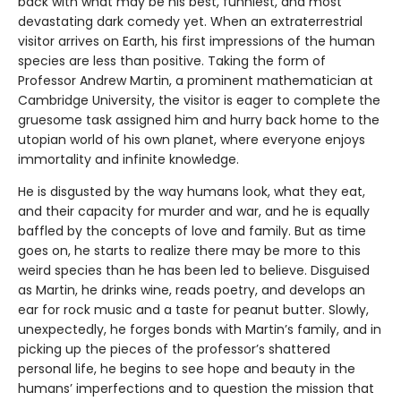
back with what may be his best, funniest, and most
devastating dark comedy yet. When an extraterrestrial
visitor arrives on Earth, his first impressions of the human
species are less than positive. Taking the form of
Professor Andrew Martin, a prominent mathematician at
Cambridge University, the visitor is eager to complete the
gruesome task assigned him and hurry back home to the
utopian world of his own planet, where everyone enjoys
immortality and infinite knowledge.
He is disgusted by the way humans look, what they eat,
and their capacity for murder and war, and he is equally
baffled by the concepts of love and family. But as time
goes on, he starts to realize there may be more to this
weird species than he has been led to believe. Disguised
as Martin, he drinks wine, reads poetry, and develops an
ear for rock music and a taste for peanut butter. Slowly,
unexpectedly, he forges bonds with Martin’s family, and in
picking up the pieces of the professor’s shattered
personal life, he begins to see hope and beauty in the
humans’ imperfections and to question the mission that