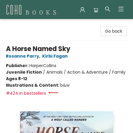
Coho Books
Go back
A Horse Named Sky
Rosanne Parry
,
Kirbi Fagan
Publisher:
HarperCollins
Juvenile Fiction
/
Animals / Action & Adventure / Family
Ages 8-12
Illustrations & Content:
b&w
#424 in bestsellers