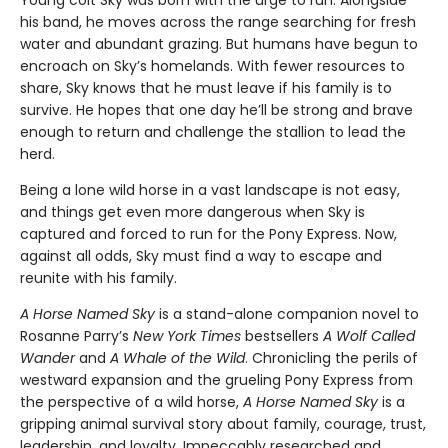
Young colt Sky was born with the urge to run. Alongside
his band, he moves across the range searching for fresh
water and abundant grazing. But humans have begun to
encroach on Sky’s homelands. With fewer resources to
share, Sky knows that he must leave if his family is to
survive. He hopes that one day he’ll be strong and brave
enough to return and challenge the stallion to lead the
herd.
Being a lone wild horse in a vast landscape is not easy,
and things get even more dangerous when Sky is
captured and forced to run for the Pony Express. Now,
against all odds, Sky must find a way to escape and
reunite with his family.
A Horse Named Sky
is a stand-alone companion novel to
Rosanne Parry’s
New York Times
bestsellers
A Wolf Called
Wander
and
A Whale of the Wild
. Chronicling the perils of
westward expansion and the grueling Pony Express from
the perspective of a wild horse,
A Horse Named Sky
is a
gripping animal survival story about family, courage, trust,
leadership, and loyalty. Impeccably researched and