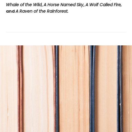
Whale of
the Wild
,
A Horse Named Sky
,
A Wolf Called Fire,
and
A Raven of the Rainforest.