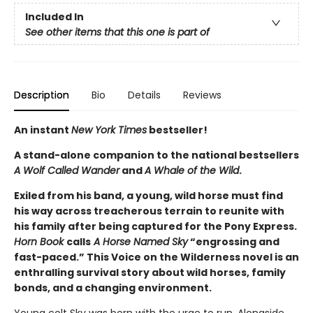
Included In
See other items that this one is part of
Description
Bio
Details
Reviews
An instant
New York Times
bestseller!
A stand-alone companion to the national bestsellers
A Wolf Called Wander
and
A Whale of the Wild
.
Exiled from his band, a young, wild horse must find
his way across treacherous terrain to reunite with
his family after being captured for the Pony Express.
Horn Book
calls
A Horse Named Sky
“engrossing and
fast-paced.” This Voice on the Wilderness novel is an
enthralling survival story about wild horses, family
bonds, and a changing environment.