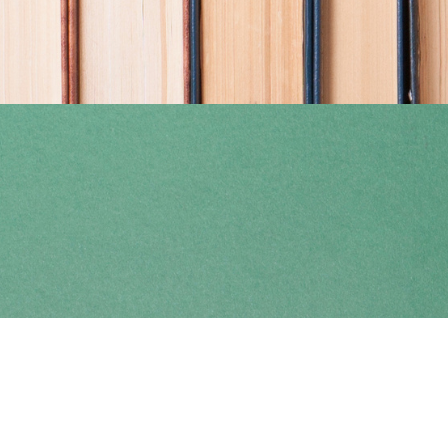
Find us at