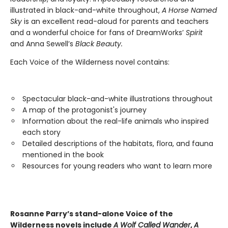
illustrated in black-and-white throughout,
A Horse Named
Sky
is an excellent read-aloud for parents and teachers
and a wonderful choice for fans of DreamWorks’
Spirit
and Anna Sewell’s
Black Beauty.
Each Voice of the Wilderness novel contains:
Spectacular black-and-white illustrations throughout
A map of the protagonist's journey
Information about the real-life animals who inspired
each story
Detailed descriptions of the habitats, flora, and fauna
mentioned in the book
Resources for young readers who want to learn more
Rosanne Parry’s stand-alone Voice of the
Wilderness novels include
A Wolf Called Wander
,
A