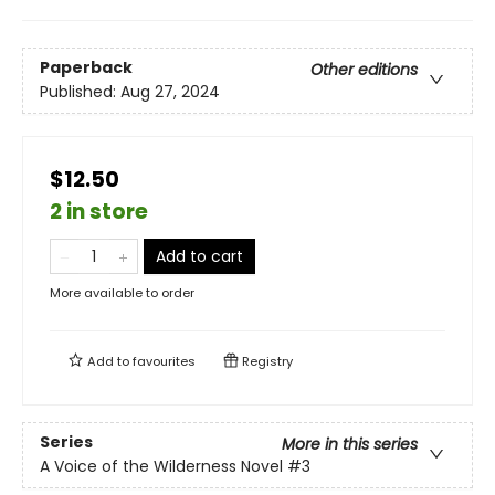
Paperback
Other editions
Published:
Aug 27, 2024
$12.50
2 in store
Add to cart
More available to order
Add to
favourites
Registry
Series
More in this series
A Voice of the Wilderness Novel
#3