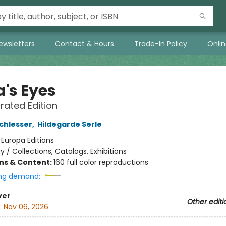
ewsletters
Contact & Hours
Trade-In Policy
Onli
's Eyes
trated Edition
chlesser
,
Hildegarde Serle
:
Europa Editions
ry / Collections, Catalogs, Exhibitions
ons & Content:
160 full color reproductions
ng demand:
ver
Other editi
:
Nov 06, 2026