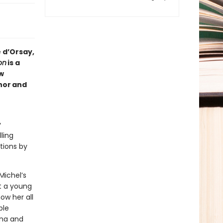
 d’Orsay,
on
is a
w
hor and
y
ling
ptions by
Michel’s
ut a young
ow her all
ble
ona and