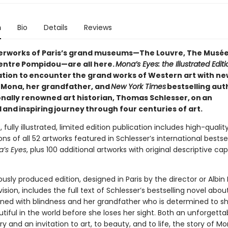
n
Bio
Details
Reviews
rworks of Paris’s grand museums—The Louvre, The Musée
entre Pompidou—are all here.
Mona’s Eyes: the Illustrated Editi
tation to encounter the grand works of Western art with ne
n Mona, her grandfather, and
New York Times
bestselling aut
onally renowned art historian, Thomas Schlesser, on an
and inspiring journey through four centuries of art.
, fully illustrated, limited edition publication includes high-qualit
ns of all 52 artworks featured in Schlesser’s international bestsel
’s Eyes
, plus 100 additional artworks with original descriptive ca
usly produced edition, designed in Paris by the director or Albin 
vision, includes the full text of Schlesser’s bestselling novel abo
tened with blindness and her grandfather who is determined to sh
utiful in the world before she loses her sight. Both an unforgetta
 and an invitation to art, to beauty, and to life, the story of M