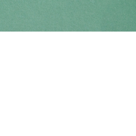
Find us at
Coho Books
990A Shoppers Row
Campbell River
,
BC
Canada
V9W 2C5
Map & Hours