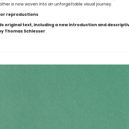
ather is now woven into an unforgettable visual journey.
olor reproductions
 original text, including a new introduction and descripti
by Thomas Schlesser