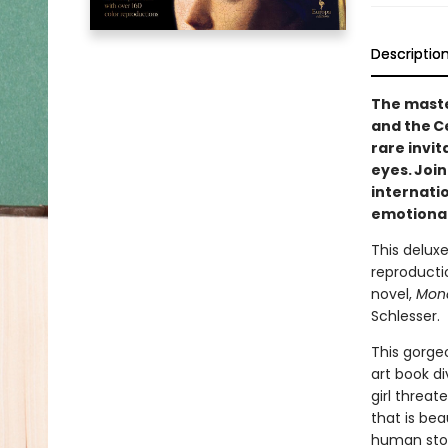
Descriptio
The maste
and the C
rare invi
eyes. Joi
internati
emotional 
This deluxe
reproductio
novel,
Mona
Schlesser.
This gorgeo
art book di
girl threa
that is bea
human story