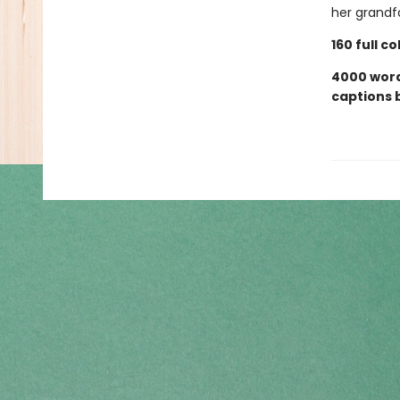
her grandf
160 full c
4000 words
captions 