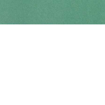
Contact us
250-914-0051
info@cohobooks.com