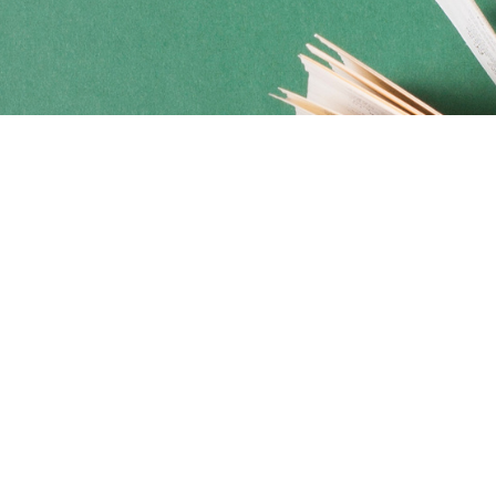
Social