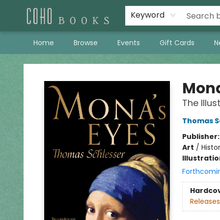
Keyword
Home
Browse
Events
Gift Cards
N
Coho Books
Mona
The Illus
Thomas S
Publisher
Art
/
Histo
Illustrati
Forthcomi
Hardco
Releases