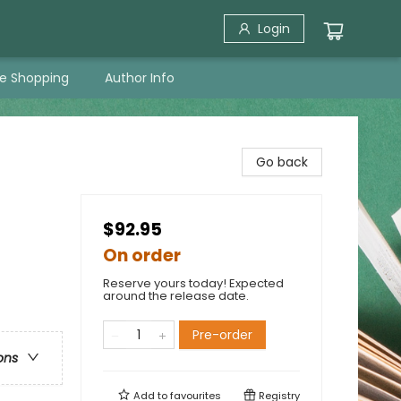
Login
ne Shopping
Author Info
Go back
$92.95
On order
Reserve yours today! Expected
around the release date.
Pre-order
ons
Add to
favourites
Registry