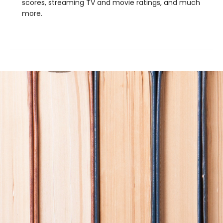
scores, streaming TV and movie ratings, and much
more.