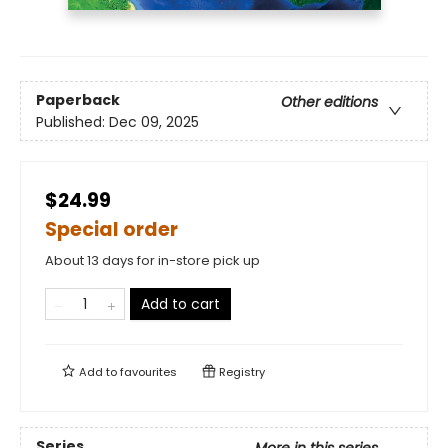
Paperback
Other editions
Published:
Dec 09, 2025
$24.99
Special order
About 13 days for in-store pick up
Add to cart
Add to
favourites
Registry
Series
More in this series