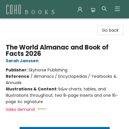
Coho Books
Go back
The World Almanac and Book of
Facts 2026
Sarah Janssen
Publisher:
Skyhorse Publishing
Reference
/
Almanacs / Encyclopedias / Yearbooks &
Annuals
Illustrations & Content:
b&w charts, tables, and
illustrations throughout; two 8-page inserts and one 16-
page 4c signature
Sales demand: