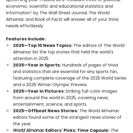
economic, scientific and educational statistics and
information” by
The Wall Street Journal
,
The World
Almanac and Book of Facts
will answer all of your trivia
needs effortlessly.
Features include:
2025—Top 10 News Topics:
The editors of
The World
Almanac
list the top stories that held the world's
attention in 2025.
2025—Year in Sports:
Hundreds of pages of trivia
and statistics that are essential for any sports fan,
featuring complete coverage of the 2025 World Series
and a 2026 Winter Olympic Preview.
2025—Year in Pictures:
Striking full-color images
from around the world in 2025, covering news,
entertainment, science, and sports.
2025—Offbeat News Stories:
The World Almanac
editors found some of the strangest news stories of
the year.
World Almanac
Editors' Picks: Time Capsule:
The