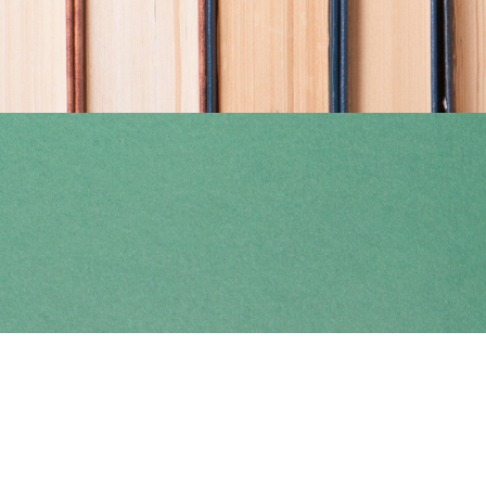
Find us at