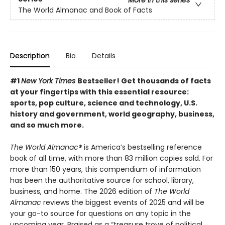
The World Almanac and Book of Facts
Description
Bio
Details
#1
New York Times
Bestseller! Get thousands of facts
at your fingertips with this essential resource:
sports, pop culture, science and technology, U.S.
history and government, world geography, business,
and so much more.
The World Almanac®
is America’s bestselling reference
book of all time, with more than 83 million copies sold. For
more than 150 years, this compendium of information
has been the authoritative source for school, library,
business, and home. The 2026 edition of
The World
Almanac
reviews the biggest events of 2025 and will be
your go-to source for questions on any topic in the
upcoming year. Praised as a “treasure trove of political,