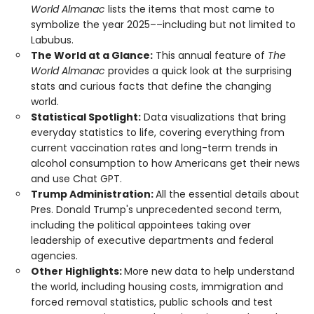
World Almanac
lists the items that most came to
symbolize the year 2025––including but not limited to
Labubus.
The World at a Glance:
This annual feature of
The
World Almanac
provides a quick look at the surprising
stats and curious facts that define the changing
world.
Statistical Spotlight:
Data visualizations that bring
everyday statistics to life, covering everything from
current vaccination rates and long-term trends in
alcohol consumption to how Americans get their news
and use Chat GPT.
Trump Administration:
All the essential details about
Pres. Donald Trump's unprecedented second term,
including the political appointees taking over
leadership of executive departments and federal
agencies.
Other Highlights:
More new data to help understand
the world, including housing costs, immigration and
forced removal statistics, public schools and test