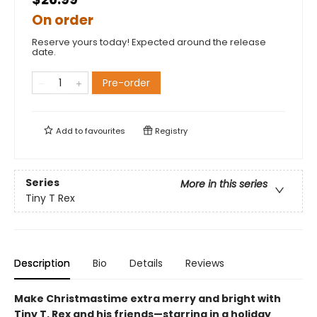
On order
Reserve yours today! Expected around the release
date.
Pre-order
Add to
favourites
Registry
Series
More in this series
Tiny T Rex
Description
Bio
Details
Reviews
Make Christmastime extra merry and bright with
Tiny T. Rex and his friends—starring in a holiday