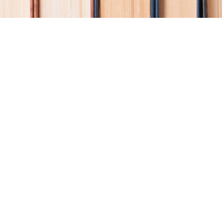
Find us at
Coho Books
990A Shoppers Row
Campbell River
,
BC
Canada
V9W 2C5
Map & Hours
Contact us
250-914-0051
info@cohobooks.com
Social