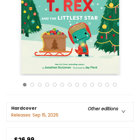
Hardcover
Other editions
Releases:
Sep 15, 2026
$26.99