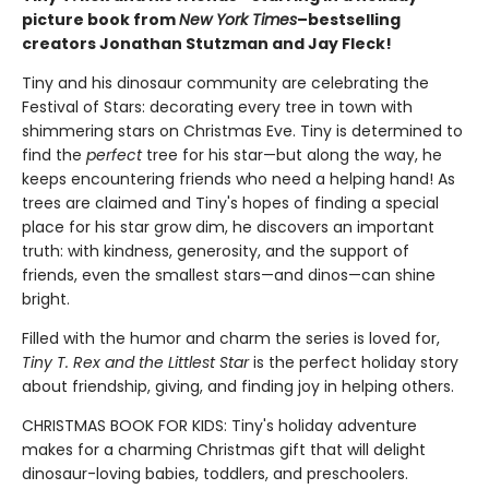
picture book from
New York Times
–bestselling
creators Jonathan Stutzman and Jay Fleck!
Tiny and his dinosaur community are celebrating the
Festival of Stars: decorating every tree in town with
shimmering stars on Christmas Eve. Tiny is determined to
find the
perfect
tree for his star—but along the way, he
keeps encountering friends who need a helping hand! As
trees are claimed and Tiny's hopes of finding a special
place for his star grow dim, he discovers an important
truth: with kindness, generosity, and the support of
friends, even the smallest stars—and dinos—can shine
bright.
Filled with the humor and charm the series is loved for,
Tiny T. Rex and the Littlest Star
is the perfect holiday story
about friendship, giving, and finding joy in helping others.
CHRISTMAS BOOK FOR KIDS: Tiny's holiday adventure
makes for a charming Christmas gift that will delight
dinosaur-loving babies, toddlers, and preschoolers.