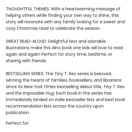
THOUGHTFUL THEMES: With a heartwarming message of
helping others while finding your own way to shine, this
story will resonate with any family looking for a sweet and
cozy Christmas read to celebrate the season.
GREAT READ-ALOUD: Delightful text and adorable
illustrations make this dino book one kids will love to read
again and again! Perfect for story time, bedtime, or
sharing with friends.
BESTSELLING SERIES: The Tiny T. Rex series is beloved,
winning the hearts of families, booksellers, and librarians
since its
New York Times
bestselling debut title,
Tiny T. Rex
and the Impossible Hug
. Each book in the series has
immediately landed on indie bestseller lists and best book
recommendation lists across the country upon
publication.
Perfect for: