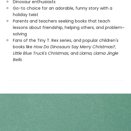
Dinosaur enthusiasts
Go-to choice for an adorable, funny story with a
holiday twist
Parents and teachers seeking books that teach
lessons about friendship, helping others, and problem-
solving
Fans of the Tiny T. Rex series, and popular children's
books like
How Do Dinosaurs Say Merry Christmas?
,
Little Blue Truck's Christmas
, and
Llama, Llama Jingle
Bells