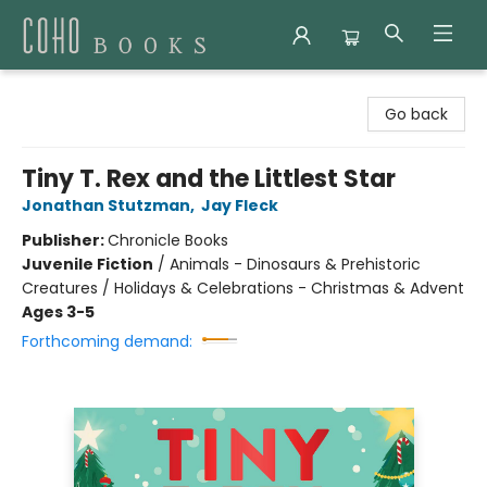
Coho Books
Go back
Tiny T. Rex and the Littlest Star
Jonathan Stutzman
,
Jay Fleck
Publisher:
Chronicle Books
Juvenile Fiction
/
Animals - Dinosaurs & Prehistoric
Creatures / Holidays & Celebrations - Christmas & Advent
Ages 3-5
Forthcoming demand: