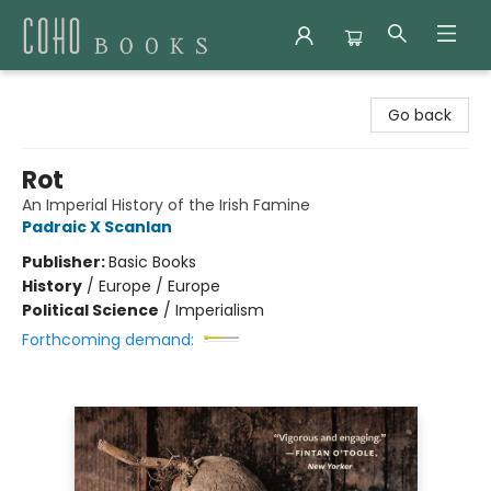
Coho Books
Go back
Rot
An Imperial History of the Irish Famine
Padraic X Scanlan
Publisher:
Basic Books
History
/
Europe / Europe
Political Science
/
Imperialism
Forthcoming demand: