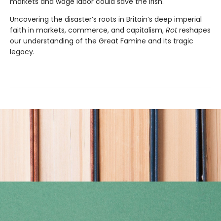
markets and wage labor could save the Irish.
Uncovering the disaster’s roots in Britain’s deep imperial
faith in markets, commerce, and capitalism,
Rot
reshapes
our understanding of the Great Famine and its tragic
legacy.