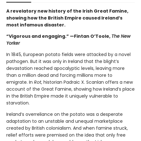
A revelatory new history of the Irish Great Famine,
showing how the British Empire caused Ireland’s
most infamous disaster.
“Vigorous and engaging.” —Fintan O’Toole,
The New
Yorker
In 1845, European potato fields were attacked by a novel
pathogen. But it was only in Ireland that the blight’s
devastation reached apocalyptic levels, leaving more
than a million dead and forcing millions more to
emigrate. In
Rot
, historian Padraic X. Scanlan offers a new
account of the Great Famine, showing how Ireland’s place
in the British Empire made it uniquely vulnerable to
starvation.
Ireland’s overreliance on the potato was a desperate
adaptation to an unstable and unequal marketplace
created by British colonialism. And when famine struck,
relief efforts were premised on the idea that only free