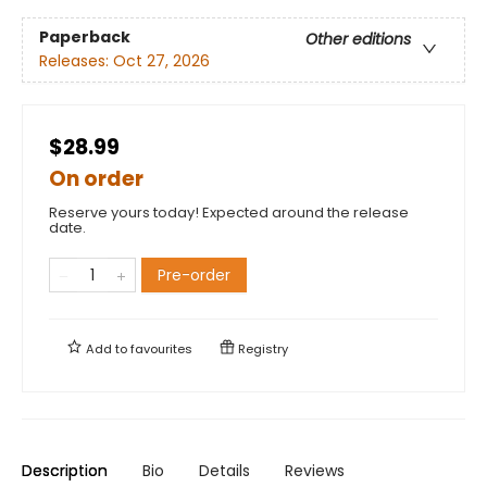
Paperback
Other editions
Releases:
Oct 27, 2026
$28.99
On order
Reserve yours today! Expected around the release
date.
Pre-order
Add to
favourites
Registry
Description
Bio
Details
Reviews