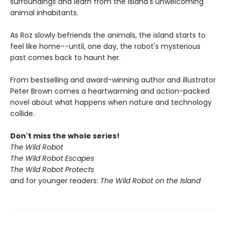
surroundings and learn from the island's unwelcoming
animal inhabitants.
As Roz slowly befriends the animals, the island starts to
feel like home--until, one day, the robot's mysterious
past comes back to haunt her.
From bestselling and award-winning author and illustrator
Peter Brown comes a heartwarming and action-packed
novel about what happens when nature and technology
collide.
Don't miss the whole series!
The Wild Robot
The Wild Robot Escapes
The Wild Robot Protects
and for younger readers:
The Wild Robot on the Island