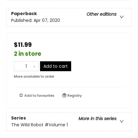
Paperback
Other editions
Published:
Apr 07, 2020
$11.99
2 in store
Add to cart
More available to order
Add to
favourites
Registry
Series
More in this series
The Wild Robot
#Volume 1