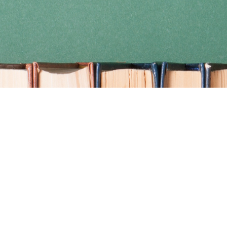
Find us at
Coho Books
990A Shoppers Row
Campbell River
,
BC
Canada
V9W 2C5
Map & Hours