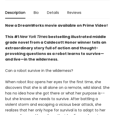
Description
Bio
Details
Reviews
Now a DreamWorks movie available on Prime Video!
This #1
New York Times
bestselling illustrated middle
grade novel from a Caldecott Honor winner tells an
extraordinary story full of action and thought-
provoking questions as a robot learns to survive—
and live—in the wilderness.
Can a robot survive in the wilderness?
When robot Roz opens her eyes for the first time, she
discovers that she is all alone on a remote, wild island. She
has no idea how she got there or what her purpose is--
but she knows she needs to survive. After battling a
violent storm and escaping a vicious bear attack, she
realizes that her only hope for survival is to adapt to her