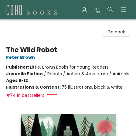
Coho Books
Go back
The Wild Robot
Peter Brown
Publisher:
Little, Brown Books for Young Readers
Juvenile Fiction
/
Robots / Action & Adventure / Animals
Ages 8-12
Illustrations & Content:
75 illustrations, black & white
#74 in bestsellers