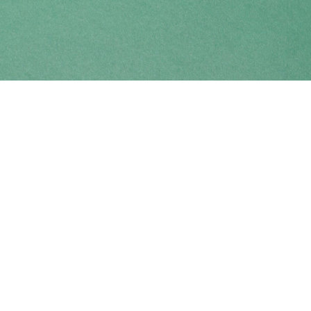
Find us at
Coho Books
990A Shoppers Row
Campbell River
,
BC
Canada
V9W 2C5
Map & Hours
Contact us
250-914-0051