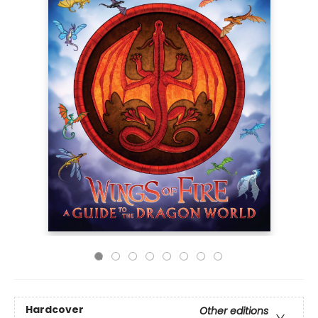
Hardcover
Other editions