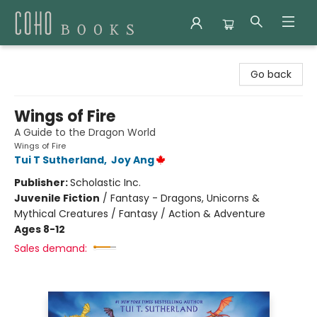
Coho Books
Go back
Wings of Fire
A Guide to the Dragon World
Wings of Fire
Tui T Sutherland
,
Joy Ang
Publisher:
Scholastic Inc.
Juvenile Fiction
/
Fantasy - Dragons, Unicorns &
Mythical Creatures / Fantasy / Action & Adventure
Ages 8-12
Sales demand: