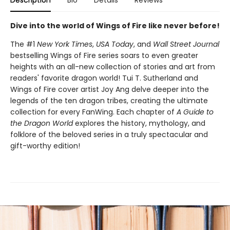
Description
Bio
Details
Reviews
Dive into the world of Wings of Fire like never before!
The #1
New York Times
,
USA Today
, and
Wall Street Journal
bestselling Wings of Fire series soars to even greater
heights with an all-new collection of stories and art from
readers' favorite dragon world! Tui T. Sutherland and
Wings of Fire cover artist Joy Ang delve deeper into the
legends of the ten dragon tribes, creating the ultimate
collection for every FanWing. Each chapter of
A Guide to
the Dragon World
explores the history, mythology, and
folklore of the beloved series in a truly spectacular and
gift-worthy edition!