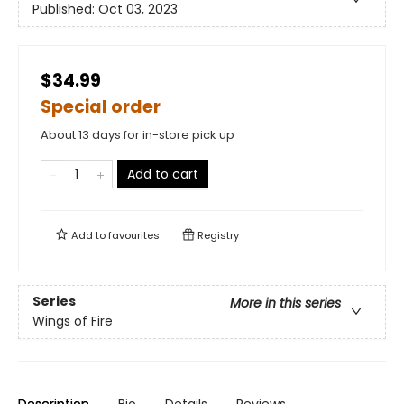
Published:
Oct 03, 2023
$34.99
Special order
About 13 days for in-store pick up
Add to cart
Add to
favourites
Registry
Series
More in this series
Wings of Fire