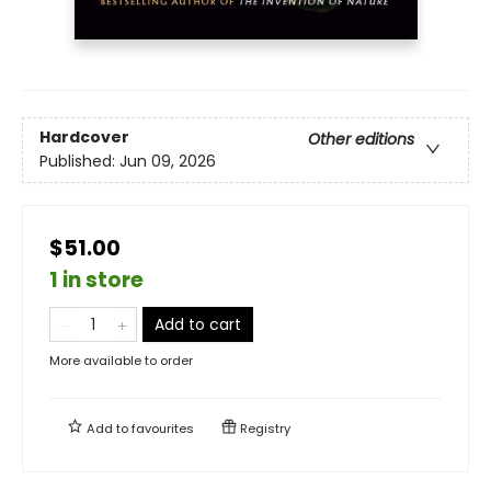
Hardcover
Other editions
Published:
Jun 09, 2026
$51.00
1 in store
Add to cart
More available to order
Add to
favourites
Registry