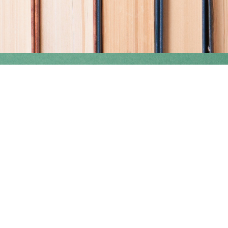
Find us at
Coho Books
990A Shoppers Row
Campbell River
,
BC
Canada
V9W 2C5
Map & Hours
Contact us