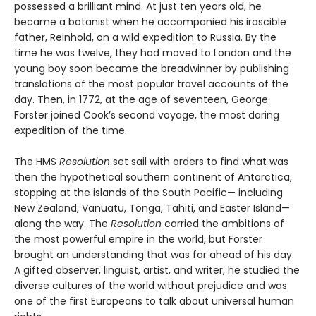
possessed a brilliant mind. At just ten years old, he
became a botanist when he accompanied his irascible
father, Reinhold, on a wild expedition to Russia. By the
time he was twelve, they had moved to London and the
young boy soon became the breadwinner by publishing
translations of the most popular travel accounts of the
day. Then, in 1772, at the age of seventeen, George
Forster joined Cook’s second voyage, the most daring
expedition of the time.
The HMS
Resolution
set sail with orders to find what was
then the hypothetical southern continent of Antarctica,
stopping at the islands of the South Pacific— including
New Zealand, Vanuatu, Tonga, Tahiti, and Easter Island—
along the way. The
Resolution
car­ried the ambitions of
the most powerful empire in the world, but Forster
brought an understanding that was far ahead of his day.
A gifted observer, linguist, artist, and writer, he studied the
diverse cultures of the world without prejudice and was
one of the first Europeans to talk about universal human