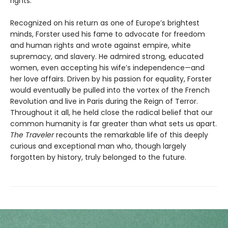
rights.
Recognized on his return as one of Europe’s brightest
minds, Forster used his fame to advocate for freedom
and human rights and wrote against empire, white
supremacy, and slavery. He admired strong, educated
women, even accepting his wife’s independence—and
her love affairs. Driven by his passion for equality, Forster
would eventually be pulled into the vortex of the French
Revolution and live in Paris during the Reign of Terror.
Throughout it all, he held close the radical belief that our
common humanity is far greater than what sets us apart.
The Traveler
recounts the remarkable life of this deeply
curious and exceptional man who, though largely
forgotten by history, truly belonged to the future.