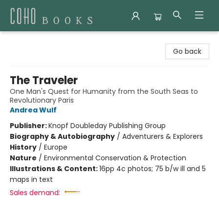
Coho Books
Go back
The Traveler
One Man's Quest for Humanity from the South Seas to
Revolutionary Paris
Andrea Wulf
Publisher:
Knopf Doubleday Publishing Group
Biography & Autobiography
/
Adventurers & Explorers
History
/
Europe
Nature
/
Environmental Conservation & Protection
Illustrations & Content:
16pp 4c photos; 75 b/w ill and 5
maps in text
Sales demand: