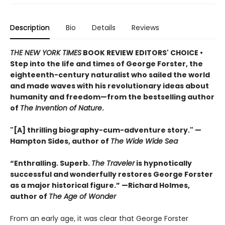
Description
Bio
Details
Reviews
THE NEW YORK TIMES
BOOK REVIEW EDITORS' CHOICE •
Step into the life and times of George Forster, the
eighteenth-century naturalist who sailed the world
and made waves with his revolutionary ideas about
humanity and freedom—from the bestselling author
of
The Invention of Nature
.
"[A] thrilling biography-cum-adventure story." —
Hampton Sides, author of
The Wide Wide Sea
“Enthralling. Superb.
The Traveler
is hypnotically
successful and wonderfully restores George Forster
as a major historical figure.” —Richard Holmes,
author of
The Age of Wonder
From an early age, it was clear that George Forster