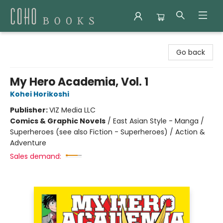
Coho Books
Go back
My Hero Academia, Vol. 1
Kohei Horikoshi
Publisher:
VIZ Media LLC
Comics & Graphic Novels
/
East Asian Style - Manga /
Superheroes (see also Fiction - Superheroes) / Action &
Adventure
Sales demand: