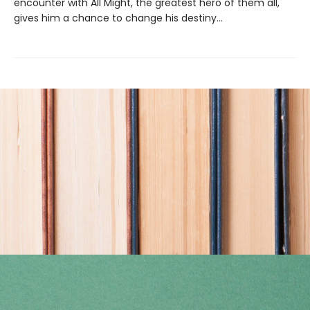
encounter with All Might, the greatest hero of them all,
gives him a chance to change his destiny…