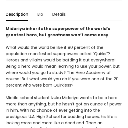
Description
Bio
Details
Midoriya inherits the superpower of the world’s
greatest hero, but greatness won’t come easy.
What would the world be like if 80 percent of the
population manifested superpowers called “Quirks”?
Heroes and villains would be battling it out everywhere!
Being a hero would mean learning to use your power, but
where would you go to study? The Hero Academy of
course! But what would you do if you were one of the 20
percent who were born Quirkless?
Middle school student Izuku Midoriya wants to be a hero
more than anything, but he hasn’t got an ounce of power
in him. With no chance of ever getting into the
prestigious U.A. High School for budding heroes, his life is
looking more and more like a dead end. Then an