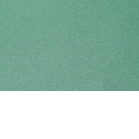
Find us at
Coho Books