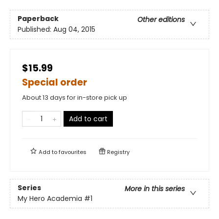
Paperback
Other editions
Published:
Aug 04, 2015
$15.99
Special order
About 13 days for in-store pick up
Add to cart
Add to
favourites
Registry
Series
More in this series
My Hero Academia
#1