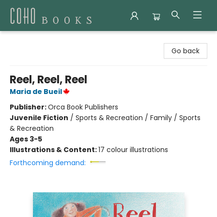
Coho Books
Go back
Reel, Reel, Reel
Maria de Bueil
Publisher:
Orca Book Publishers
Juvenile Fiction
/
Sports & Recreation / Family / Sports
& Recreation
Ages 3-5
Illustrations & Content:
17 colour illustrations
Forthcoming demand: