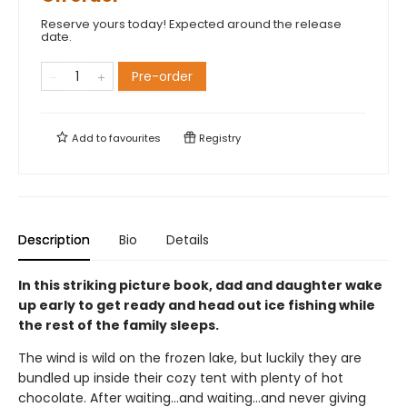
Reserve yours today! Expected around the release
date.
Pre-order
Add to
favourites
Registry
Description
Bio
Details
In this striking picture book, dad and daughter wake
up early to get ready and head out ice fishing while
the rest of the family sleeps.
The wind is wild on the frozen lake, but luckily they are
bundled up inside their cozy tent with plenty of hot
chocolate. After waiting...and waiting...and never giving