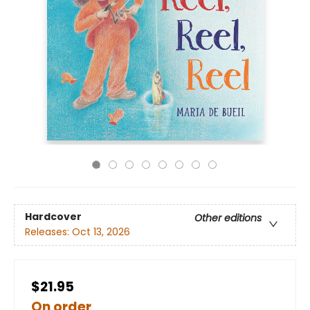
Hardcover
Other editions
Releases:
Oct 13, 2026
$21.95
On order