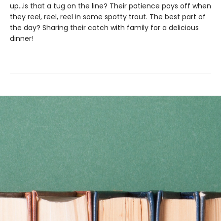
up...is that a tug on the line? Their patience pays off when
they reel, reel, reel in some spotty trout. The best part of
the day? Sharing their catch with family for a delicious
dinner!