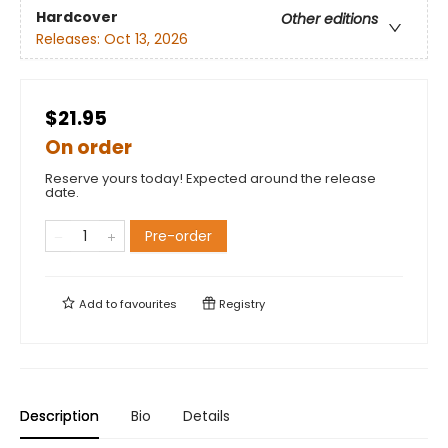
Hardcover
Other editions
Releases:
Oct 13, 2026
$21.95
On order
Reserve yours today! Expected around the release
date.
Pre-order
Add to
favourites
Registry
Description
Bio
Details