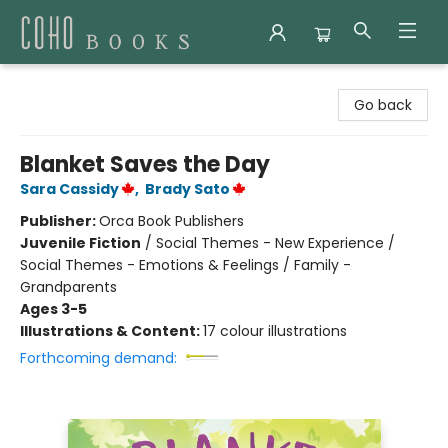
Coho Books
Go back
Blanket Saves the Day
Sara Cassidy
,
Brady Sato
Publisher:
Orca Book Publishers
Juvenile Fiction
/
Social Themes - New Experience /
Social Themes - Emotions & Feelings / Family -
Grandparents
Ages 3-5
Illustrations & Content:
17 colour illustrations
Forthcoming demand: