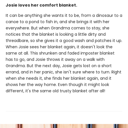
Josie loves her comfort blanket.
It can be anything she wants it to be, from a dinosaur to a
canoe to a pond to fish in, and she brings it with her
everywhere. But when Grandma comes to stay, she
notices that the blanket is looking a little dirty and
threadbare, so she gives it a good wash and patches it up.
When Josie sees her blanket again, it doesn't look the
same at all. This shrunken and faded imposter blanket
has to go, and Josie throws it away on a walk with
Grandma. But the next day, Josie gets lost on a short
errand, and in her panic, she isn't sure where to turn. Right
when she needs it, she finds her blanket again, and it
shows her the way home. Even though it might look
different, it's the same old trusty blanket after all!