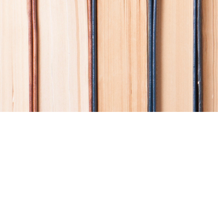
Find us at
Coho Books
990A Shoppers Row
Campbell River
,
BC
Canada
V9W 2C5