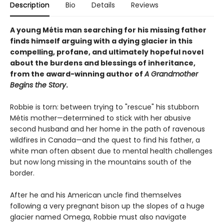
Description
Bio
Details
Reviews
A young Métis man searching for his missing father
finds himself arguing with a dying glacier in this
compelling, profane, and ultimately hopeful novel
about the burdens and blessings of inheritance,
from the award-winning author of
A Grandmother
Begins the Story
.
Robbie is torn: between trying to "rescue" his stubborn
Métis mother—determined to stick with her abusive
second husband and her home in the path of ravenous
wildfires in Canada—and the quest to find his father, a
white man often absent due to mental health challenges
but now long missing in the mountains south of the
border.
After he and his American uncle find themselves
following a very pregnant bison up the slopes of a huge
glacier named Omega, Robbie must also navigate