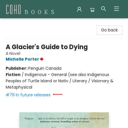
Coho Books
Go back
A Glacier's Guide to Dying
A Novel
Michelle Porter
Publisher:
Penguin Canada
Fiction
/
Indigenous - General (see also Indigenous
Peoples of Turtle Island or Nativ / Literary / Visionary &
Metaphysical
#79 in future releases