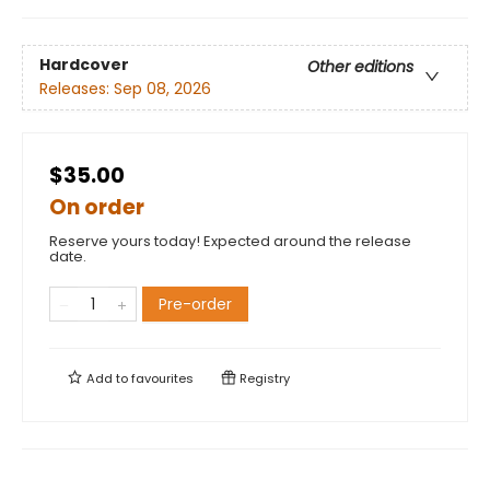
Hardcover
Other editions
Releases:
Sep 08, 2026
$35.00
On order
Reserve yours today! Expected around the release
date.
Pre-order
Add to
favourites
Registry