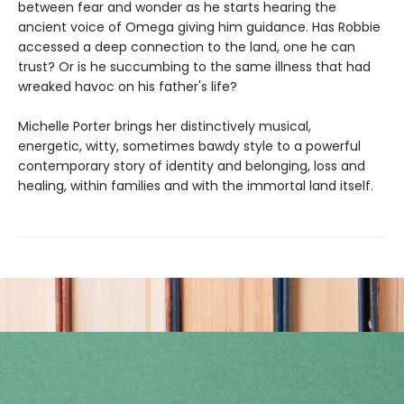
between fear and wonder as he starts hearing the
ancient voice of Omega giving him guidance. Has Robbie
accessed a deep connection to the land, one he can
trust? Or is he succumbing to the same illness that had
wreaked havoc on his father's life?
Michelle Porter brings her distinctively musical,
energetic, witty, sometimes bawdy style to a powerful
contemporary story of identity and belonging, loss and
healing, within families and with the immortal land itself.