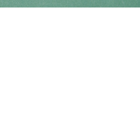
Find us at
Coho Books
990A Shoppers Row
Campbell River
,
BC
Canada
V9W 2C5
Map & Hours
Contact us
250-914-0051
info@cohobooks.com
Social