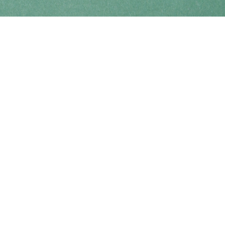
Find us at
Coho Books
990A Shoppers Row
Campbell River
,
BC
Canada
V9W 2C5
Map & Hours
Contact us
250-914-0051
info@cohobooks.com
Social