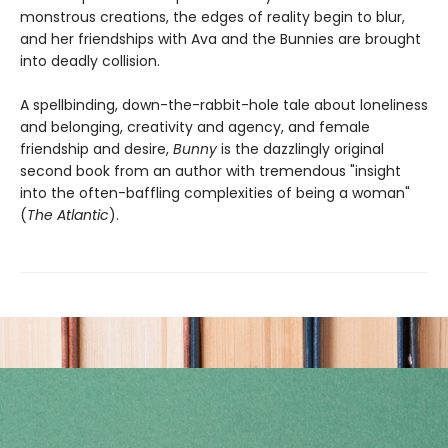
monstrous creations, the edges of reality begin to blur,
and her friendships with Ava and the Bunnies are brought
into deadly collision.
A spellbinding, down-the-rabbit-hole tale about loneliness
and belonging, creativity and agency, and female
friendship and desire,
Bunny
is the dazzlingly original
second book from an author with tremendous "insight
into the often-baffling complexities of being a woman"
(
The Atlantic
).