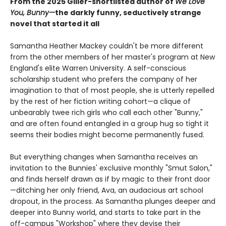
From the 2025 Giller-shortlisted author of
We Love
You, Bunny—
the darkly funny, seductively strange
novel that started it all
Samantha Heather Mackey couldn't be more different
from the other members of her master's program at New
England's elite Warren University. A self-conscious
scholarship student who prefers the company of her
imagination to that of most people, she is utterly repelled
by the rest of her fiction writing cohort—a clique of
unbearably twee rich girls who call each other "Bunny,"
and are often found entangled in a group hug so tight it
seems their bodies might become permanently fused.
But everything changes when Samantha receives an
invitation to the Bunnies' exclusive monthly "Smut Salon,"
and finds herself drawn as if by magic to their front door
—ditching her only friend, Ava, an audacious art school
dropout, in the process. As Samantha plunges deeper and
deeper into Bunny world, and starts to take part in the
off-campus "Workshop" where they devise their