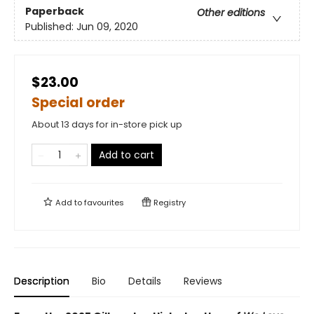
Paperback
Other editions
Published:
Jun 09, 2020
$23.00
Special order
About 13 days for in-store pick up
Add to cart
Add to
favourites
Registry
Description
Bio
Details
Reviews