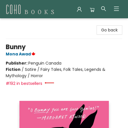
Coho Books
Go back
Bunny
Mona Awad
Publisher:
Penguin Canada
Fiction
/
Satire / Fairy Tales, Folk Tales, Legends &
Mythology / Horror
#192 in bestsellers