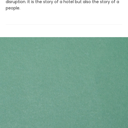
disruption. It is the story of a hotel but also the story of a
people.