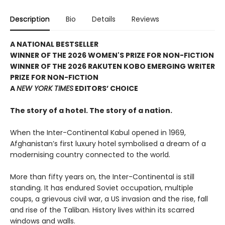
Description
Bio
Details
Reviews
A NATIONAL BESTSELLER
WINNER OF THE 2026 WOMEN'S PRIZE FOR NON-FICTION
WINNER OF THE 2026 RAKUTEN KOBO EMERGING WRITER
PRIZE FOR NON-FICTION
A
NEW YORK TIMES
EDITORS’ CHOICE
The story of a hotel. The story of a nation.
When the Inter-Continental Kabul opened in 1969,
Afghanistan’s first luxury hotel symbolised a dream of a
modernising country connected to the world.
More than fifty years on, the Inter-Continental is still
standing. It has endured Soviet occupation, multiple
coups, a grievous civil war, a US invasion and the rise, fall
and rise of the Taliban. History lives within its scarred
windows and walls.