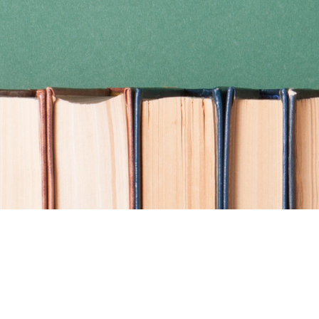
Find us at
Coho Books