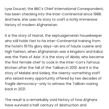
Lyse Doucet, the BBC’s Chief International Correspondent,
has been checking into the Inter-Continental since 1988.
And here, she uses its story to craft a richly immersive
history of modern Afghanistan.
It is the story of Hazrat, the septuagenarian housekeeper
who still holds fast to his Inter-Continental training from
the hotel’s 1970s glory days—an era of haute cuisine and
high fashion, when Afghanistan was a kingdom and Kabul
was the ‘Paris of Asia’. It is the story of Abida, who became
the first female chef to cook in the Inter-Con’s famous
kitchen after the fall of the Taliban in 2001. And it is the
story of Malalai and Sadeq, the twenty-something staff
who seized every opportunity offered by two decades of
fragile democracy—only to witness the Taliban roaring
back in 2021.
The result is a remarkably vivid history of how Afghans
have survived a half century of destruction and