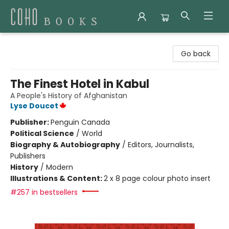
Coho Books
Go back
The Finest Hotel in Kabul
A People's History of Afghanistan
Lyse Doucet
Publisher:
Penguin Canada
Political Science
/
World
Biography & Autobiography
/
Editors, Journalists,
Publishers
History
/
Modern
Illustrations & Content:
2 x 8 page colour photo insert
#257 in bestsellers