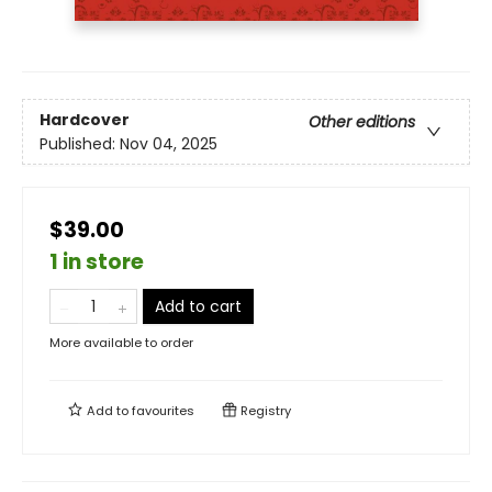
Hardcover
Other editions
Published:
Nov 04, 2025
$39.00
1 in store
Add to cart
More available to order
Add to
favourites
Registry