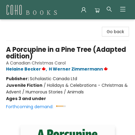
Coho Books
Go back
A Porcupine in a Pine Tree (Adapted
edition)
A Canadian Christmas Carol
Helaine Becker
,
H Werner Zimmermann
Publisher:
Scholastic Canada Ltd
Juvenile Fiction
/
Holidays & Celebrations - Christmas &
Advent / Humorous Stories / Animals
Ages 3 and under
Forthcoming demand: