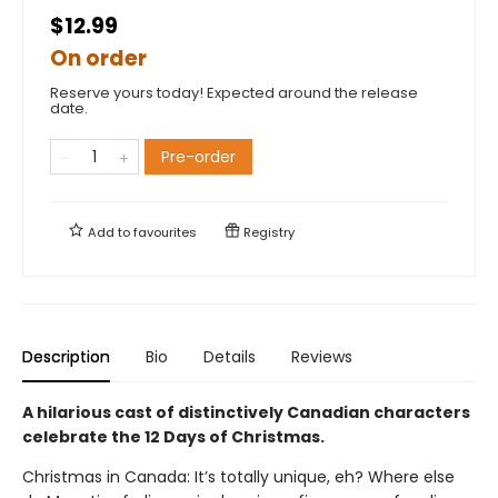
$12.99
On order
Reserve yours today! Expected around the release
date.
Pre-order
Add to
favourites
Registry
Description
Bio
Details
Reviews
A hilarious cast of distinctively Canadian characters
celebrate the 12 Days of Christmas.
Christmas in Canada: It’s totally unique, eh? Where else