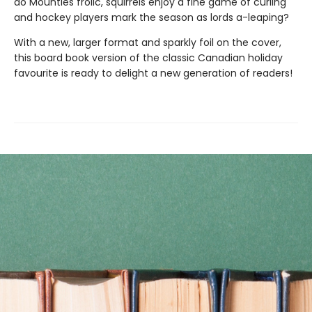
do Mounties frolic, squirrels enjoy a fine game of curling
and hockey players mark the season as lords a-leaping?
With a new, larger format and sparkly foil on the cover,
this board book version of the classic Canadian holiday
favourite is ready to delight a new generation of readers!