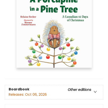
Boardbook
Other editions
Releases:
Oct 06, 2026