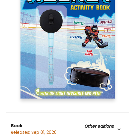
Book
Other editions
Releases:
Sep 01, 2026