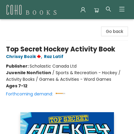
Coho Books
Go back
Top Secret Hockey Activity Book
Chrissy Bozik
,
Raz Latif
Publisher:
Scholastic Canada Ltd
Juvenile Nonfiction
/
Sports & Recreation - Hockey /
Activity Books / Games & Activities - Word Games
Ages 7-12
Forthcoming demand: