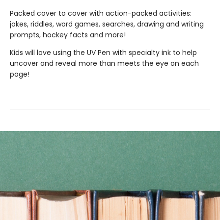
Packed cover to cover with action-packed activities:
jokes, riddles, word games, searches, drawing and writing
prompts, hockey facts and more!
Kids will love using the UV Pen with specialty ink to help
uncover and reveal more than meets the eye on each
page!