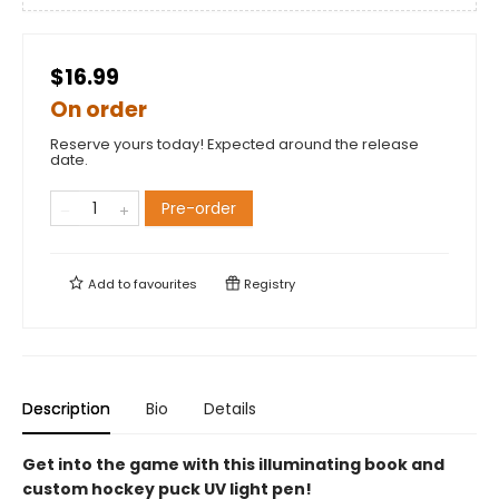
$16.99
On order
Reserve yours today! Expected around the release
date.
Pre-order
Add to
favourites
Registry
Description
Bio
Details
Get into the game with this illuminating book and
custom hockey puck UV light pen!