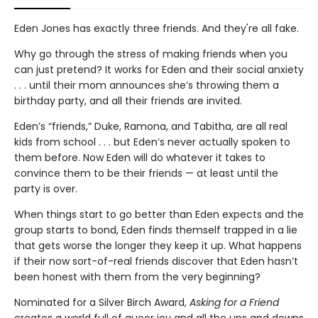
Eden Jones has exactly three friends. And they're all fake.
Why go through the stress of making friends when you
can just pretend? It works for Eden and their social anxiety
. . . until their mom announces she’s throwing them a
birthday party, and all their friends are invited.
Eden’s “friends,” Duke, Ramona, and Tabitha, are all real
kids from school . . . but Eden’s never actually spoken to
them before. Now Eden will do whatever it takes to
convince them to be their friends — at least until the
party is over.
When things start to go better than Eden expects and the
group starts to bond, Eden finds themself trapped in a lie
that gets worse the longer they keep it up. What happens
if their now sort-of-real friends discover that Eden hasn’t
been honest with them from the very beginning?
Nominated for a Silver Birch Award,
Asking for a Friend