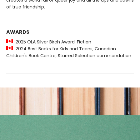
creates a world full of queer joy and all the ups and downs
of true friendship.
AWARDS
2025 OLA Silver Birch Award, Fiction
2024 Best Books for Kids and Teens, Canadian
Children's Book Centre, Starred Selection commendation