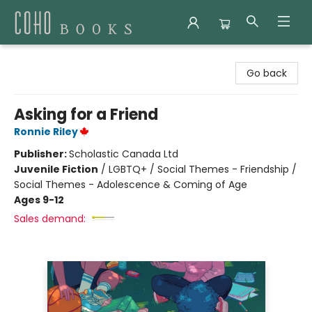
Coho Books
Go back
Asking for a Friend
Ronnie Riley
Publisher:
Scholastic Canada Ltd
Juvenile Fiction
/
LGBTQ+ / Social Themes - Friendship /
Social Themes - Adolescence & Coming of Age
Ages 9-12
Sales demand: