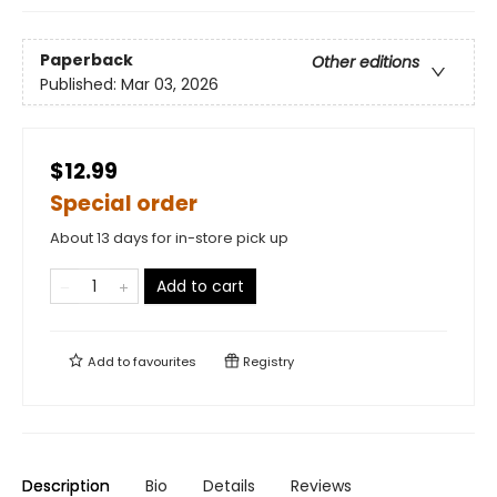
Paperback
Other editions
Published:
Mar 03, 2026
$12.99
Special order
About 13 days for in-store pick up
Add to cart
Add to
favourites
Registry
Description
Bio
Details
Reviews