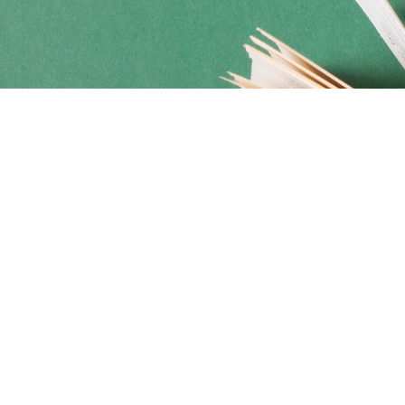
Social