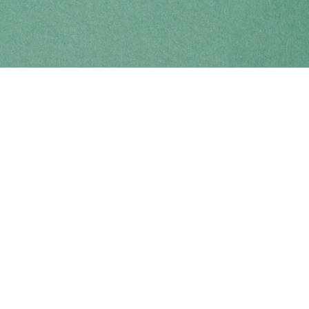
Find us at
Coho Books
990A Shoppers Row
Campbell River
,
BC
Canada
V9W 2C5
Map & Hours