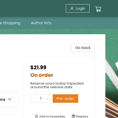
Login
ne Shopping
Author Info
Go back
$21.99
On order
Reserve yours today! Expected
around the release date.
Pre-order
ons
Add to
favourites
Registry