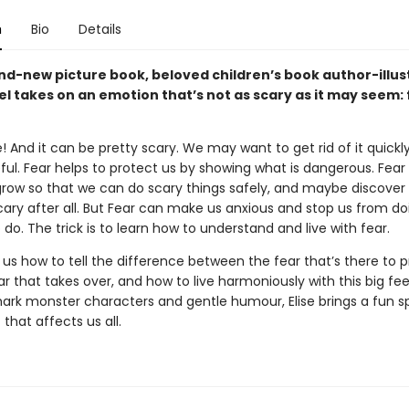
n
Bio
Details
and-new picture book, beloved children’s book author-illus
el takes on an emotion that’s not as scary as it may seem:
e! And it can be pretty scary. We may want to get rid of it quickly
ul. Fear helps to protect us by showing what is dangerous. Fear
grow so that we can do scary things safely, and maybe discover
cary after all. But Fear can make us anxious and stop us from do
do. The trick is to learn how to understand and live with fear.
 us how to tell the difference between the fear that’s there to 
r that takes over, and how to live harmoniously with this big fee
ark monster characters and gentle humour, Elise brings a fun sp
 that affects us all.