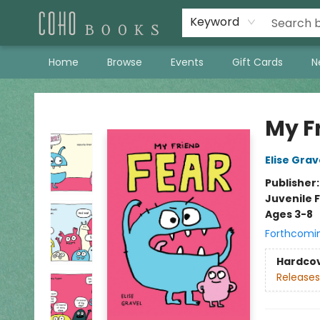
Keyword
Home
Browse
Events
Gift Cards
N
Coho Books
My F
Elise Grav
Publisher
Juvenile F
Ages 3-8
Forthcomi
Hardco
Releases