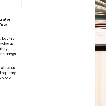
trator
 fear
, but Fear
 helps us
 they
ing things
protect us
ling. Using
in to a