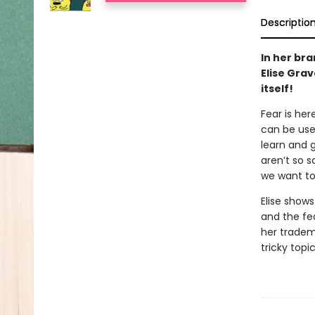
Descriptio
In her br
Elise Grav
itself!
Fear is her
can be usef
learn and 
aren’t so s
we want to 
Elise shows
and the fea
her tradem
tricky topic