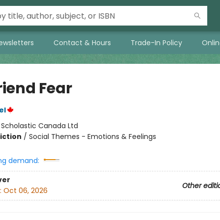
ewsletters
Contact & Hours
Trade-In Policy
Onli
riend Fear
el
:
Scholastic Canada Ltd
iction
/
Social Themes - Emotions & Feelings
ng demand:
ver
Other editi
:
Oct 06, 2026