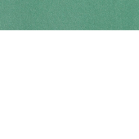
Contact us
250-914-0051
info@cohobooks.com