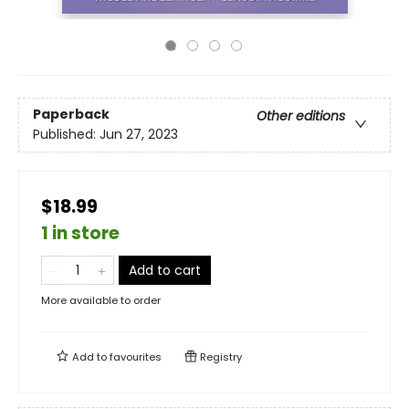
Paperback
Other editions
Published:
Jun 27, 2023
$18.99
1 in store
Add to cart
More available to order
Add to
favourites
Registry