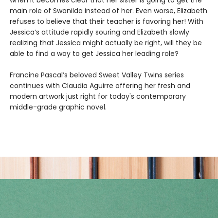
when it becomes clear that her sister is going to get the
main role of Swanilda instead of her. Even worse, Elizabeth
refuses to believe that their teacher is favoring her! With
Jessica’s attitude rapidly souring and Elizabeth slowly
realizing that Jessica might actually be right, will they be
able to find a way to get Jessica her leading role?
Francine Pascal’s beloved Sweet Valley Twins series
continues with Claudia Aguirre offering her fresh and
modern artwork just right for today's contemporary
middle-grade graphic novel.