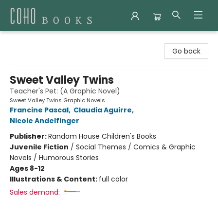
Coho Books
Go back
Sweet Valley Twins
Teacher's Pet: (A Graphic Novel)
Sweet Valley Twins Graphic Novels
Francine Pascal
,
Claudia Aguirre
,
Nicole Andelfinger
Publisher:
Random House Children's Books
Juvenile Fiction
/
Social Themes / Comics & Graphic
Novels / Humorous Stories
Ages 8-12
Illustrations & Content:
full color
Sales demand: