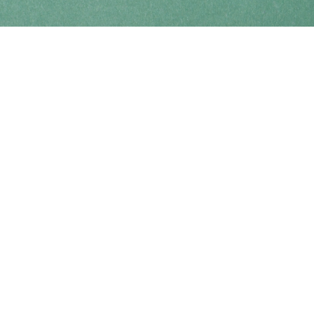
Find us at
Coho Books
990A Shoppers Row
Campbell River
,
BC
Canada
V9W 2C5
Map & Hours
Contact us
250-914-0051
info@cohobooks.com
Social