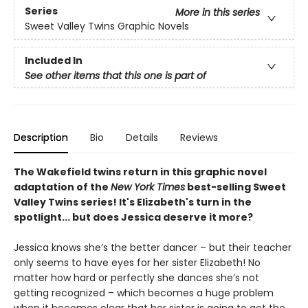
Series
More in this series
Sweet Valley Twins Graphic Novels
Included In
See other items that this one is part of
Description
Bio
Details
Reviews
The Wakefield twins return in this graphic novel
adaptation of the
New York Times
best-selling Sweet
Valley Twins series! It's Elizabeth's turn in the
spotlight... but does Jessica deserve it more?
Jessica knows she’s the better dancer – but their teacher
only seems to have eyes for her sister Elizabeth! No
matter how hard or perfectly she dances she’s not
getting recognized – which becomes a huge problem