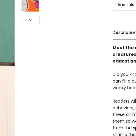
Animals 
Descriptio
Meet the 
creatures 
oddest an
Did you kn
can fill a 
wacky book
Readers wi
behaviors,
these anima
them so wo
from the s
shrimp tha