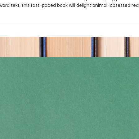
ward text, this fast-paced book will delight animal-obsessed rea