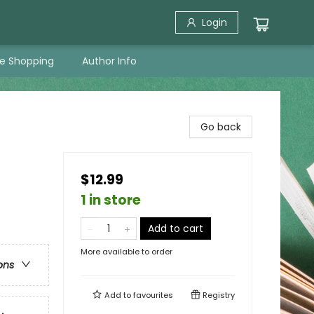
Login
ne Shopping
Author Info
Go back
$12.99
1 in store
Add to cart
More available to order
ons
Add to
favourites
Registry