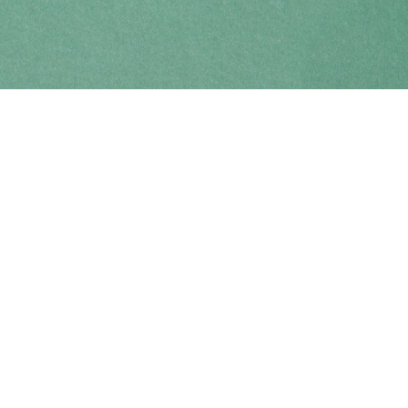
Find us at
Coho Books
990A Shoppers Row
Campbell River
,
BC
Canada
V9W 2C5
Map & Hours