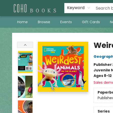
Keyword
Home
Browse
Events
Gift Cards
N
Coho Books
Weir
Geographi
Publisher
Juvenile 
Ages 8-12
Sales dem
Paperb
Publishe
Series