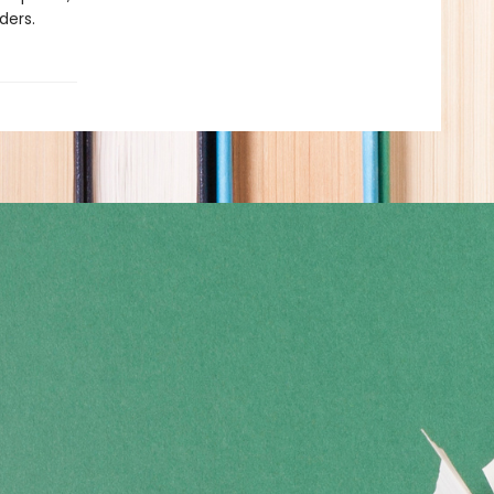
ders.