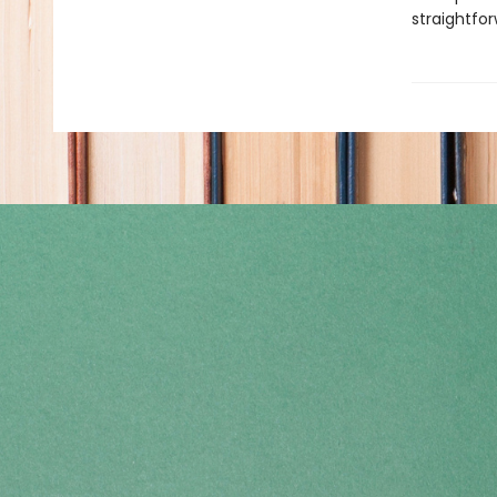
straightfor