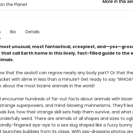
More in this se
on the Planet
n
Bio
Details
most unusual, most fantastical, creepiest, and—yes—gros
that call Earth home in this lively, fact-filled guide to the 
imals.
ow that the axolotl can regrow nearly any body part? Or that th
bucket with slime in less than a minute? Get ready to say “WHOA!” 
 about the most bizarre animals in the world!
ll encounter hundreds of far-out facts about animals with bizar
 strange superpowers, and mind-blowing mannerisms. They’ll le
ls live, how their strange skill sets help them survive, and wha
nderfully weird. There are animals of all shapes and sizes to og
pindly-fingered aye-aye to a sea slug shaped like a fuzzy bunny
t launches bubbles from its claws. With jaw-dropping photos an