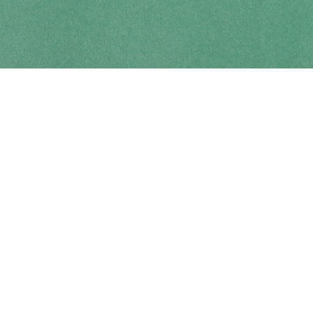
Contact us
250-914-0051
info@cohobooks.com