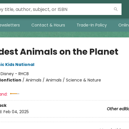
ewsletters
Contact & Hours
Trade-In Policy
Onli
dest Animals on the Planet
c Kids National
:
Disney - RHCB
Nonfiction
/
Animals / Animals / Science & Nature
and:
ack
Other editi
d:
Feb 04, 2025