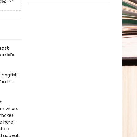
ries
sest
world’s
e hagfish
in this
re
arn where
t makes
le here—
 to a
d upbeat,