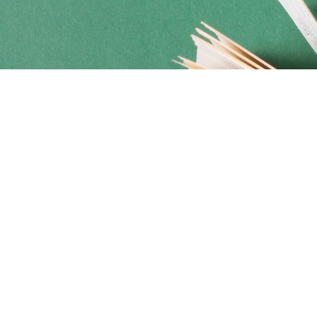
Social