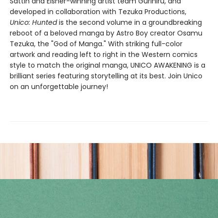
Sattin and Eisner-winning artist team Gurihiru, and
developed in collaboration with Tezuka Productions,
Unico: Hunted
is the second volume in a groundbreaking
reboot of a beloved manga by Astro Boy creator Osamu
Tezuka, the "God of Manga." With striking full-color
artwork and reading left to right in the Western comics
style to match the original manga, UNICO AWAKENING is a
brilliant series featuring storytelling at its best. Join Unico
on an unforgettable journey!