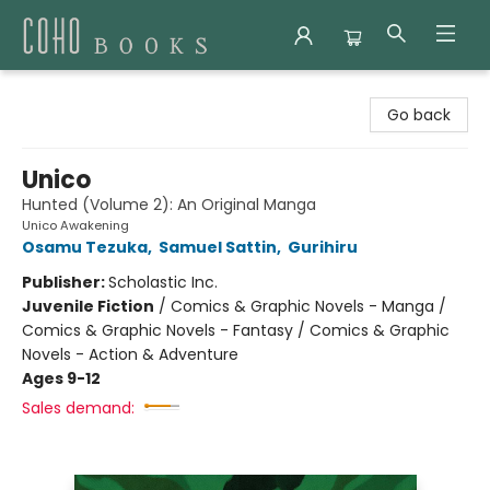
Coho Books
Go back
Unico
Hunted (Volume 2): An Original Manga
Unico Awakening
Osamu Tezuka
,
Samuel Sattin
,
Gurihiru
Publisher:
Scholastic Inc.
Juvenile Fiction
/
Comics & Graphic Novels - Manga /
Comics & Graphic Novels - Fantasy / Comics & Graphic
Novels - Action & Adventure
Ages 9-12
Sales demand: