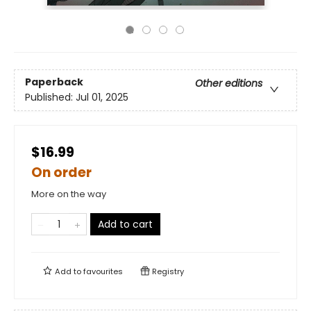
Paperback
Other editions
Published:
Jul 01, 2025
$16.99
On order
More on the way
Add to cart
Add to
favourites
Registry