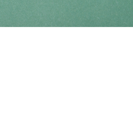
Find us at
Coho Books
990A Shoppers Row
Campbell River
,
BC
Canada
V9W 2C5
Map & Hours
Contact us
250-914-0051
info@cohobooks.com