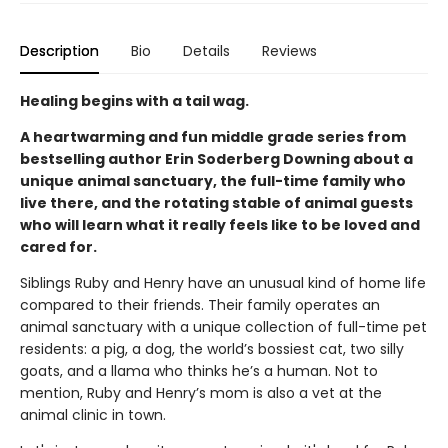
Description
Bio
Details
Reviews
Healing begins with a tail wag.
A heartwarming and fun middle grade series from
bestselling author Erin Soderberg Downing about a
unique animal sanctuary, the full-time family who
live there, and the rotating stable of animal guests
who will learn what it really feels like to be loved and
cared for.
Siblings Ruby and Henry have an unusual kind of home life
compared to their friends. Their family operates an
animal sanctuary with a unique collection of full-time pet
residents: a pig, a dog, the world’s bossiest cat, two silly
goats, and a llama who thinks he’s a human. Not to
mention, Ruby and Henry’s mom is also a vet at the
animal clinic in town.