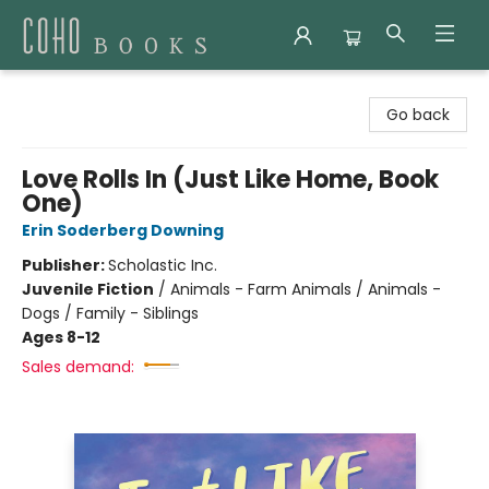
Coho Books
Go back
Love Rolls In (Just Like Home, Book
One)
Erin Soderberg Downing
Publisher:
Scholastic Inc.
Juvenile Fiction
/
Animals - Farm Animals / Animals -
Dogs / Family - Siblings
Ages 8-12
Sales demand: