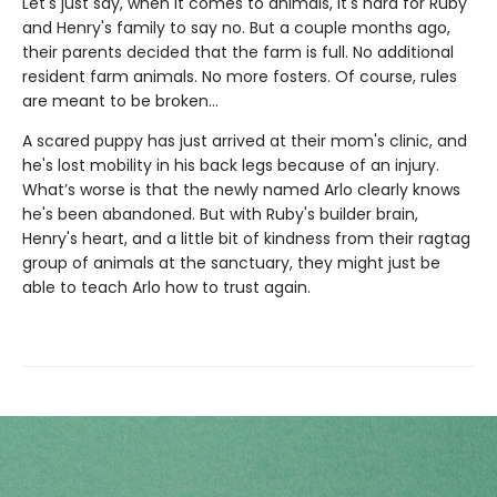
Let's just say, when it comes to animals, it's hard for Ruby
and Henry's family to say no. But a couple months ago,
their parents decided that the farm is full. No additional
resident farm animals. No more fosters. Of course, rules
are meant to be broken...
A scared puppy has just arrived at their mom's clinic, and
he's lost mobility in his back legs because of an injury.
What’s worse is that the newly named Arlo clearly knows
he's been abandoned. But with Ruby's builder brain,
Henry's heart, and a little bit of kindness from their ragtag
group of animals at the sanctuary, they might just be
able to teach Arlo how to trust again.