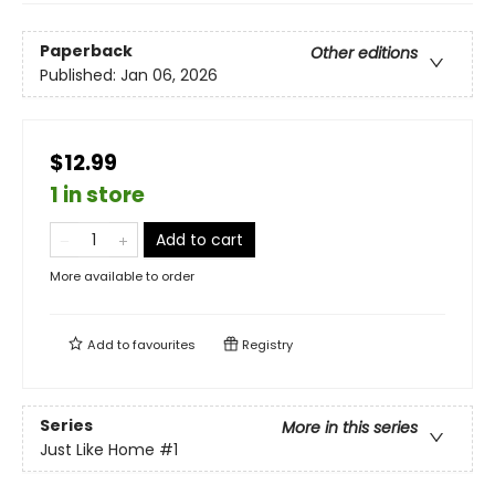
Paperback
Other editions
Published:
Jan 06, 2026
$12.99
1 in store
Add to cart
More available to order
Add to
favourites
Registry
Series
More in this series
Just Like Home
#1