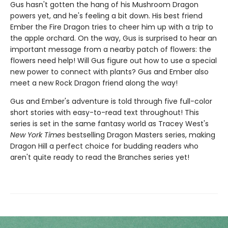
Gus hasn't gotten the hang of his Mushroom Dragon
powers yet, and he's feeling a bit down. His best friend
Ember the Fire Dragon tries to cheer him up with a trip to
the apple orchard. On the way, Gus is surprised to hear an
important message from a nearby patch of flowers: the
flowers need help! Will Gus figure out how to use a special
new power to connect with plants? Gus and Ember also
meet a new Rock Dragon friend along the way!
Gus and Ember's adventure is told through five full-color
short stories with easy-to-read text throughout! This
series is set in the same fantasy world as Tracey West's
New York Times
bestselling Dragon Masters series, making
Dragon Hill a perfect choice for budding readers who
aren't quite ready to read the Branches series yet!