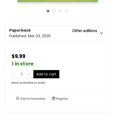
Paperback
Other editions
Published:
Mar 03, 2026
$9.99
1 in store
Add to cart
More available to order
Add to
favourites
Registry