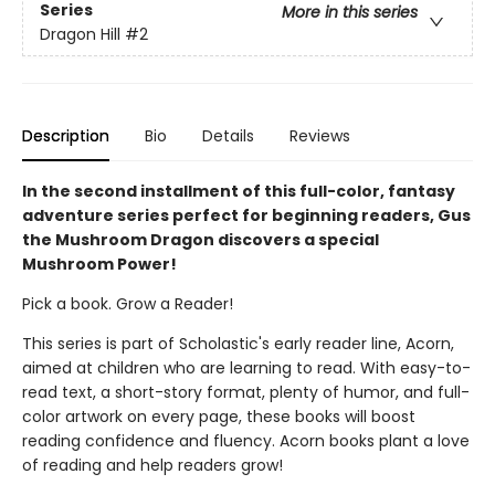
Series
More in this series
Dragon Hill
#2
Description
Bio
Details
Reviews
In the second installment of this full-color, fantasy
adventure series perfect for beginning readers, Gus
the Mushroom Dragon discovers a special
Mushroom Power!
Pick a book. Grow a Reader!
This series is part of Scholastic's early reader line, Acorn,
aimed at children who are learning to read. With easy-to-
read text, a short-story format, plenty of humor, and full-
color artwork on every page, these books will boost
reading confidence and fluency. Acorn books plant a love
of reading and help readers grow!