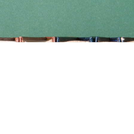
Find us at
Coho Books
990A Shoppers Row
Campbell River
,
BC
Canada
V9W 2C5
Map & Hours
Contact us