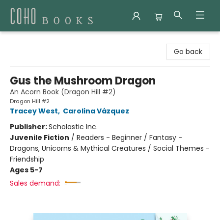
Coho Books
Go back
Gus the Mushroom Dragon
An Acorn Book (Dragon Hill #2)
Dragon Hill #2
Tracey West
,
Carolina Vázquez
Publisher:
Scholastic Inc.
Juvenile Fiction
/
Readers - Beginner / Fantasy -
Dragons, Unicorns & Mythical Creatures / Social Themes -
Friendship
Ages 5-7
Sales demand: