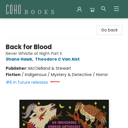
Coho Books
Go back
Back for Blood
Never Whistle at Night Part II
Shane Hawk
,
Theodore C Van Alst
Publisher:
McClelland & Stewart
Fiction
/
Indigenous / Mystery & Detective / Horror
#6 in future releases