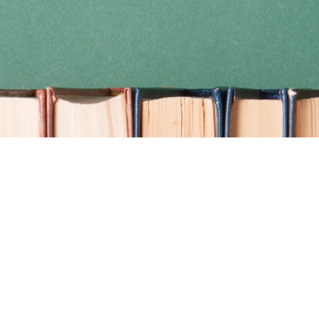
Find us at
Coho Books
990A Shoppers Row
Campbell River
,
BC
Canada
V9W 2C5
Map & Hours