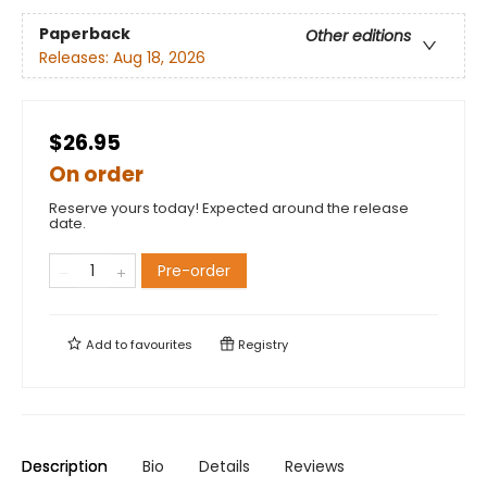
Paperback
Other editions
Releases:
Aug 18, 2026
$26.95
On order
Reserve yours today! Expected around the release
date.
Pre-order
Add to
favourites
Registry
Description
Bio
Details
Reviews