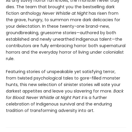
As any savvy horror fan knows, the monster never truly
dies. The team that brought you the bestselling dark
fiction anthology
Never Whistle at Night
has risen from
the grave, hungry, to summon more dark delicacies for
your delectation. In these twenty-one brand-new,
groundbreaking, gruesome stories—authored by both
established and newly unearthed Indigenous talent—the
contributors are fully embracing horror: both supernatural
horrors and the everyday horror of living under colonialist
rule.
Featuring stories of unspeakable yet satisfying terror,
from twisted psychological tales to gore-filled monster
hunts, this new selection of sinister stories will sate your
darkest appetites and leave you slavering for more.
Back
for Blood: Never Whistle at Night Part II
is a further
celebration of Indigenous survival and the enduring
tradition of transforming adversity into art.