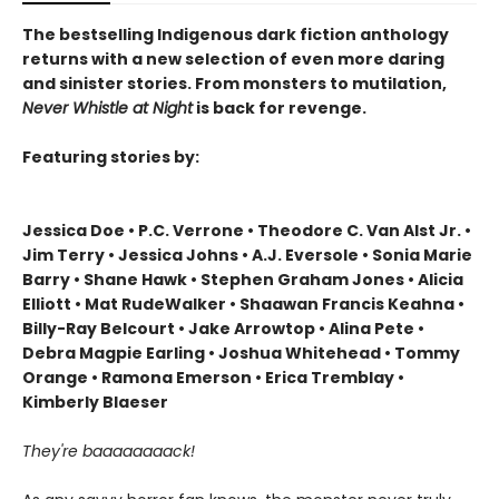
The bestselling Indigenous dark fiction anthology
returns with a new selection of even more daring
and sinister stories. From monsters to mutilation,
Never Whistle at Night
is back for revenge.
Featuring stories by:
Jessica Doe • P.C. Verrone • Theodore C. Van Alst Jr. •
Jim Terry • Jessica Johns • A.J. Eversole • Sonia Marie
Barry • Shane Hawk • Stephen Graham Jones • Alicia
Elliott • Mat RudeWalker • Shaawan Francis Keahna •
Billy-Ray Belcourt • Jake Arrowtop • Alina Pete •
Debra Magpie Earling • Joshua Whitehead • Tommy
Orange • Ramona Emerson • Erica Tremblay •
Kimberly Blaeser
They're baaaaaaaack!