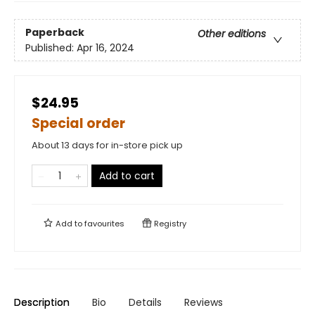
Paperback
Other editions
Published:
Apr 16, 2024
$24.95
Special order
About 13 days for in-store pick up
Add to cart
Add to
favourites
Registry
Description
Bio
Details
Reviews