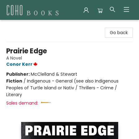
Coho Books
Go back
Prairie Edge
A Novel
Conor Kerr
Publisher:
McClelland & Stewart
Fiction
/
Indigenous - General (see also Indigenous
Peoples of Turtle Island or Nativ / Thrillers - Crime /
Literary
Sales demand: