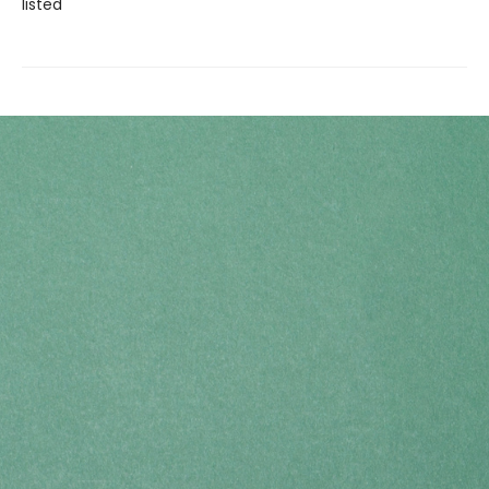
listed