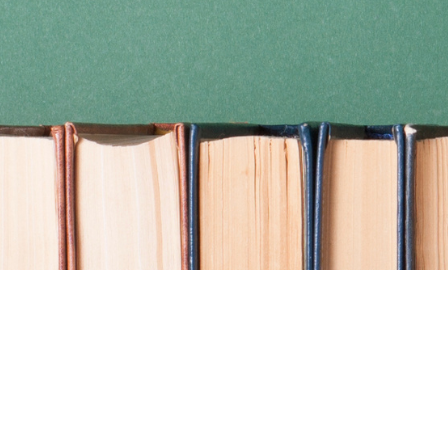
Find us at
Coho Books
990A Shoppers Row