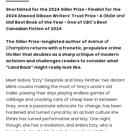
Shortlisted for the 2024 Giller Prize • Finalist for the
2024 Atwood Gibson Writers' Trust Prize • A
Globe and
Mail
Best Book of the Year • One of CBC's Best
Canadian Fiction of 2024
The Giller Prize-longlisted author of
Avenue of
Champions
returns with a frenetic, propulsive crime
thriller that doubles as a sharp critique of modern
activism and challenges readers to consider what
“Land Back” might really look like.
Meet Isidore “Ezzy” Desjarlais and Grey Ginther: two distant
Métis cousins making the most of Grey’s uncle’s old
trailer, passing their days playing endless games of
cribbage and cracking cans of cheap beer in between.
Grey, once a passionate advocate for change, has been
hardened and turned cynical by an activist culture she
thinks has turned performative and lazy. One night,
though, she has a revelation, and enlists Ezzy, who is