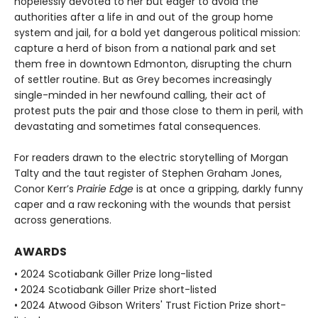
hopelessly devoted to her but eager to avoid the
authorities after a life in and out of the group home
system and jail, for a bold yet dangerous political mission:
capture a herd of bison from a national park and set
them free in downtown Edmonton, disrupting the churn
of settler routine. But as Grey becomes increasingly
single-minded in her newfound calling, their act of
protest puts the pair and those close to them in peril, with
devastating and sometimes fatal consequences.
For readers drawn to the electric storytelling of Morgan
Talty and the taut register of Stephen Graham Jones,
Conor Kerr’s
Prairie Edge
is at once a gripping, darkly funny
caper and a raw reckoning with the wounds that persist
across generations.
AWARDS
• 2024 Scotiabank Giller Prize long-listed
• 2024 Scotiabank Giller Prize short-listed
• 2024 Atwood Gibson Writers' Trust Fiction Prize short-