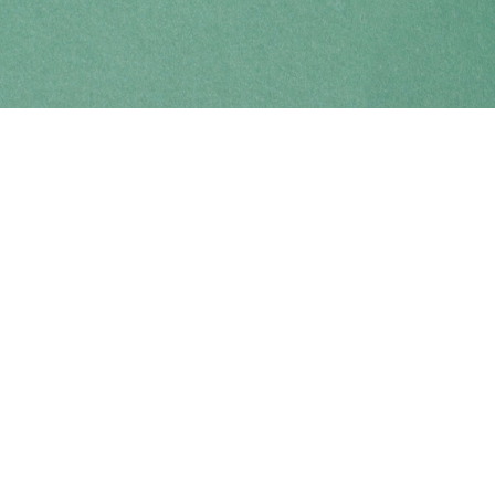
Find us at
Coho Books
990A Shoppers Row
Campbell River
,
BC
Canada
V9W 2C5
Map & Hours