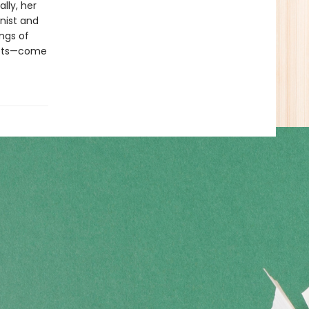
lly, her
inist and
ings of
crets—come