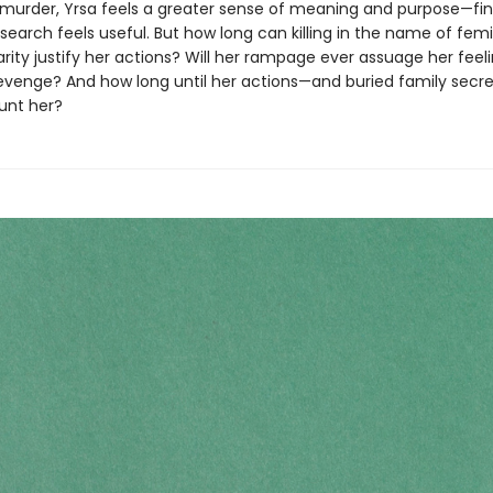
murder, Yrsa feels a greater sense of meaning and purpose—fina
search feels useful. But how long can killing in the name of fem
darity justify her actions? Will her rampage ever assuage her feel
evenge? And how long until her actions—and buried family se
unt her?