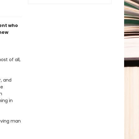
dent who
 new
st of all,
r, and
he
n
ing in
having man