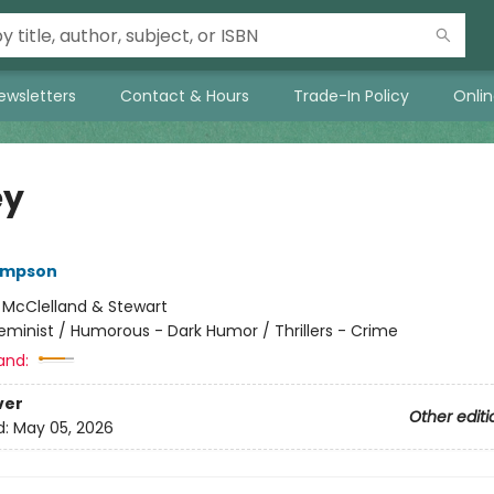
ewsletters
Contact & Hours
Trade-In Policy
Onli
ey
ompson
:
McClelland & Stewart
eminist / Humorous - Dark Humor / Thrillers - Crime
and:
ver
Other editi
d:
May 05, 2026