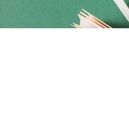
Social