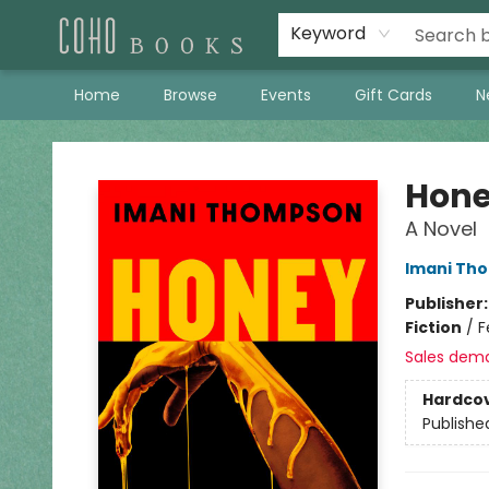
Keyword
Home
Browse
Events
Gift Cards
N
Coho Books
Hon
A Novel
Imani Th
Publisher
Fiction
/
F
Sales dem
Hardco
Publishe