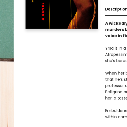
Descriptio
A wickedl
murders b
voice in fi
Yrsa is in 
Afropessimi
she’s bored
When her be
that he’s 
professor a
Pelligrino
her: a tast
Emboldened
within com