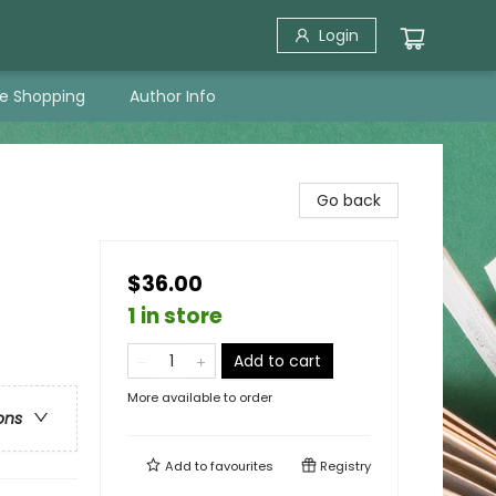
Login
ne Shopping
Author Info
Go back
$36.00
1 in store
Add to cart
More available to order
ons
Add to
favourites
Registry