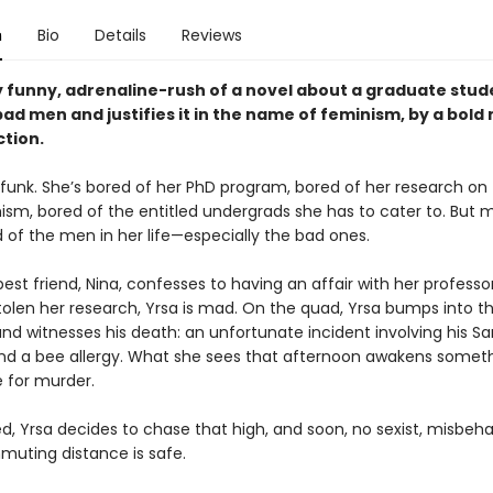
n
Bio
Details
Reviews
y funny, adrenaline-rush of a novel about a graduate stu
ad men and justifies it in the name of feminism, by a bold
ction.
a funk. She’s bored of her PhD program, bored of her research on
sm, bored of the entitled undergrads she has to cater to. But mo
 of the men in her life—especially the bad ones.
st friend, Nina, confesses to having an affair with her professo
stolen her research, Yrsa is mad. On the quad, Yrsa bumps into t
nd witnesses his death: an unfortunate incident involving his Sa
 and a bee allergy. What she sees that afternoon awakens someth
e for murder.
, Yrsa decides to chase that high, and soon, no sexist, misbe
muting distance is safe.