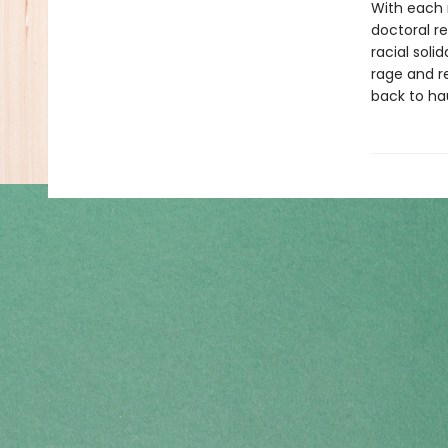
With each 
doctoral re
racial soli
rage and r
back to ha