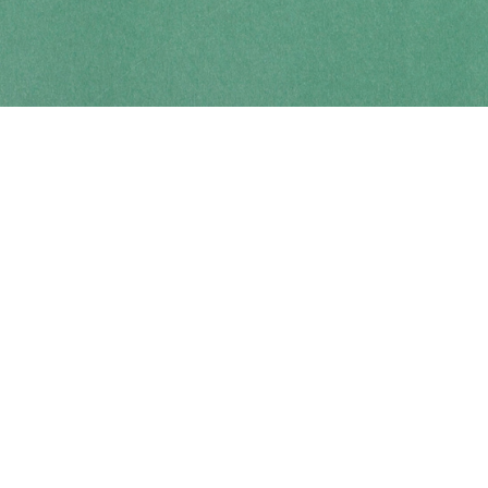
Contact us
250-914-0051
info@cohobooks.com