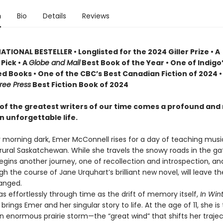
n
Bio
Details
Reviews
TIONAL BESTELLER • Longlisted for the 2024 Giller Prize • A
Pick • A
Globe and Mail
Best Book of the Year • One of Indigo
d Books • One of the CBC’s Best Canadian Fiction of 2024 •
ree Press
Best Fiction Book of 2024
of the greatest writers of our time comes a profound and
n unforgettable life.
y morning dark, Emer McConnell rises for a day of teaching musi
 rural Saskatchewan. While she travels the snowy roads in the ga
begins another journey, one of recollection and introspection, a
gh the course of Jane Urquhart’s brilliant new novel, will leave t
anged.
effortlessly through time as the drift of memory itself,
In Wint
t
brings Emer and her singular story to life. At the age of 11, she is 
an enormous prairie storm—the “great wind” that shifts her traje