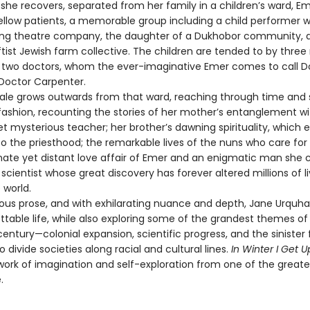
 she recovers, separated from her family in a children’s ward, E
ellow patients, a memorable group including a child performer w
lling theatre company, the daughter of a Dukhobor community, 
ftist Jewish farm collective. The children are tended to by three
d two doctors, whom the ever-imaginative Emer comes to call D
Doctor Carpenter.
e grows outwards from that ward, reaching through time and 
fashion, recounting the stories of her mother’s entanglement wi
t mysterious teacher; her brother’s dawning spirituality, which 
o the priesthood; the remarkable lives of the nuns who care for
nate yet distant love affair of Emer and an enigmatic man she c
t scientist whose great discovery has forever altered millions of l
 world.
s prose, and with exhilarating nuance and depth, Jane Urquha
ttable life, while also exploring some of the grandest themes of
entury—colonial expansion, scientific progress, and the sinister
o divide societies along racial and cultural lines.
In Winter I Get U
work of imagination and self-exploration from one of the greates
.