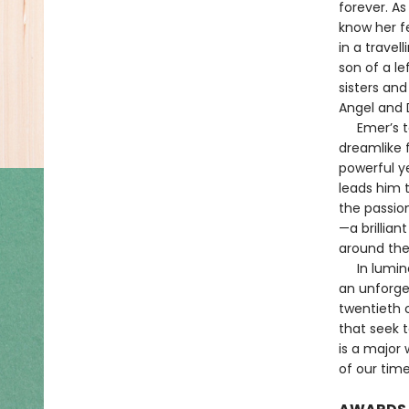
forever. As
know her f
in a trave
son of a le
sisters an
Angel and 
Emer’s tal
dreamlike 
powerful ye
leads him t
the passio
—a brillian
around the
In luminou
an unforge
twentieth c
that seek t
is a major 
of our time