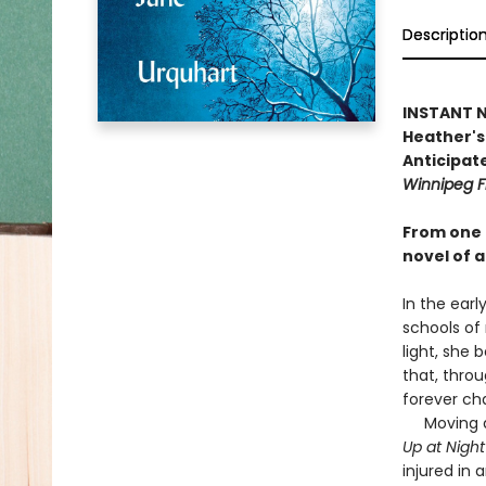
Descriptio
INSTANT NA
Heather's 
Anticipate
Winnipeg F
From one 
novel of a
In the earl
schools of
light, she 
that, throu
forever ch
Moving as 
Up at Nigh
injured in 