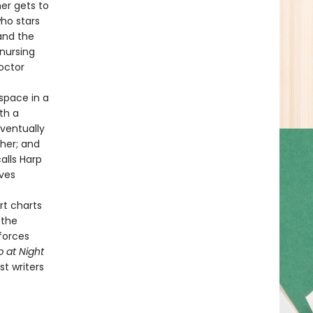
mer gets to
ho stars
and the
 nursing
octor
space in a
th a
eventually
 her; and
alls Harp
ives
rt charts
 the
 forces
p at Night
t writers