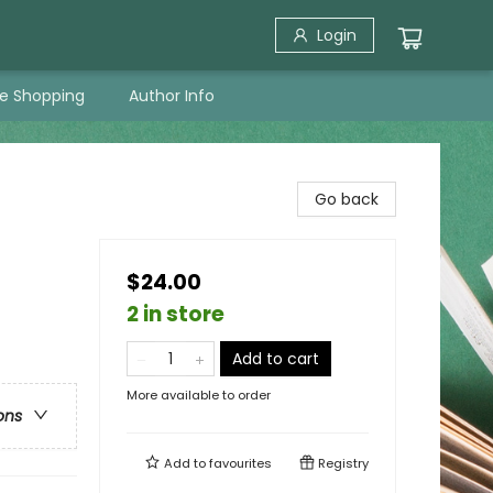
Login
ne Shopping
Author Info
Go back
$24.00
2 in store
Add to cart
More available to order
ons
Add to
favourites
Registry