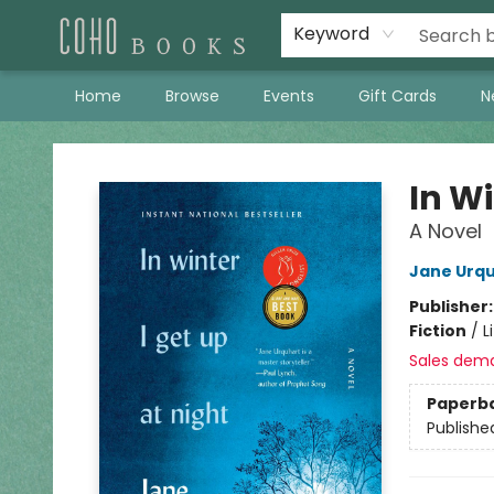
Keyword
Home
Browse
Events
Gift Cards
N
Coho Books
In Wi
A Novel
Jane Urq
Publisher
Fiction
/
L
Sales dem
Paperb
Publishe