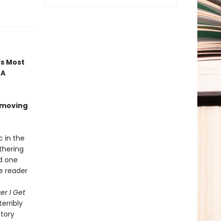
’s Most
 A
 moving
c in the
thering
nd one
he reader
er I Get
terribly
ctory