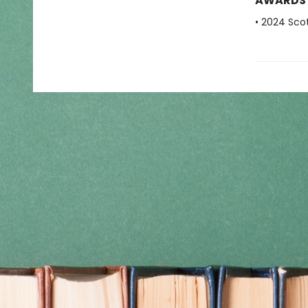
AWARDS
• 2024 Scot