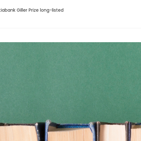
iabank Giller Prize long-listed