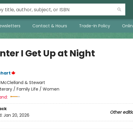
ewsletters
Contact & Hours
Trade-In Policy
Onli
nter I Get Up at Night
uhart
:
McClelland & Stewart
iterary / Family Life / Women
and:
ack
Other editi
d:
Jan 20, 2026