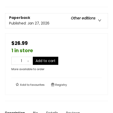
Paperback
Other editions
Published:
Jan 27, 2026
$26.99
1 in store
Add to cart
More available to order
Add to
favourites
Registry