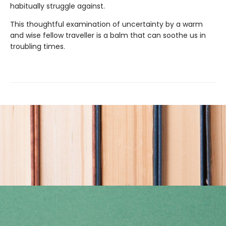
habitually struggle against.
This thoughtful examination of uncertainty by a warm
and wise fellow traveller is a balm that can soothe us in
troubling times.