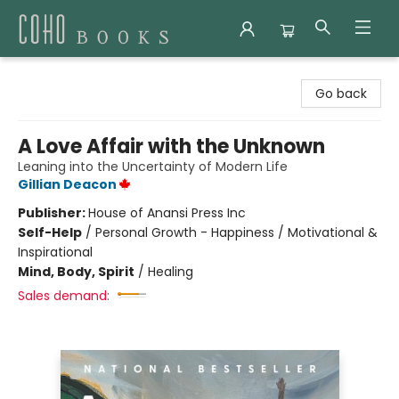
Coho Books
Go back
A Love Affair with the Unknown
Leaning into the Uncertainty of Modern Life
Gillian Deacon
Publisher:
House of Anansi Press Inc
Self-Help
/
Personal Growth - Happiness / Motivational &
Inspirational
Mind, Body, Spirit
/
Healing
Sales demand: