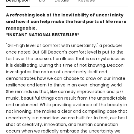
Description
Bio
Details
Reviews
A refreshing look at the inevitability of uncertainty
and how it can help make the hard parts of life more
manageable.
*INSTANT NATIONAL BESTSELLER*
"Gill-high level of comfort with uncertainty," a producer
once noted. But Gill Deacon's comfort level is put to the
test over the course of an illness that is as mysterious as
it is debilitating. During this time of not knowing, Deacon
investigates the nature of uncertainty itself and
demonstrates how we can choose to draw on our innate
resilience and learn to thrive in an ever-changing world.
She reminds us that, like comedy improvisation and jazz
music, beautiful things can result from the unpredictable
and unplanned. While providing evidence of the beauty in
not knowing, she makes a clear and compelling case that
uncertainty is a condition we are built for. In fact, our best
shot at creativity, innovation, and human connection
occurs when we radically embrace the uncertainty we