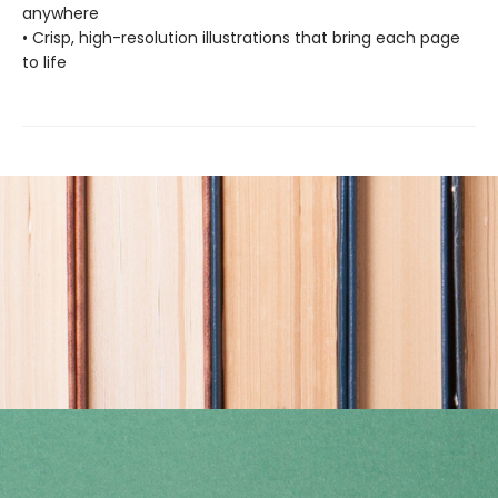
anywhere
• Crisp, high-resolution illustrations that bring each page
to life