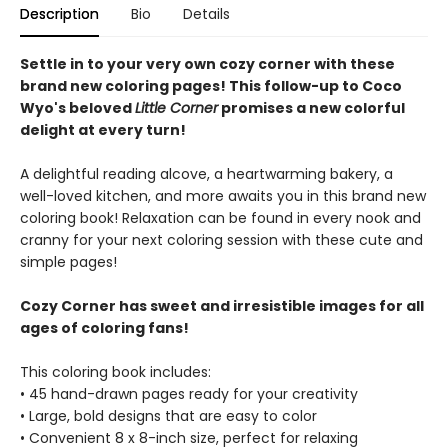
Description
Bio
Details
Settle in to your very own cozy corner with these
brand new coloring pages! This follow-up to Coco
Wyo's beloved
Little Corner
promises a new colorful
delight at every turn!
A delightful reading alcove, a heartwarming bakery, a
well-loved kitchen, and more awaits you in this brand new
coloring book! Relaxation can be found in every nook and
cranny for your next coloring session with these cute and
simple pages!
Cozy Corner has sweet and irresistible images for all
ages of coloring fans!
This coloring book includes:
• 45 hand-drawn pages ready for your creativity
• Large, bold designs that are easy to color
• Convenient 8 x 8-inch size, perfect for relaxing