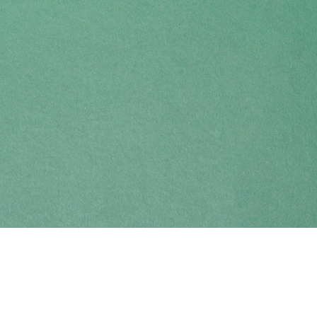
Find us at