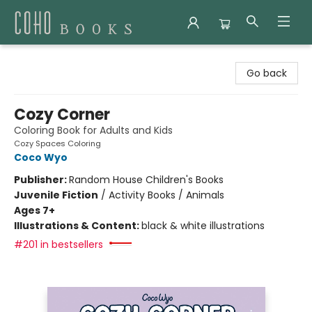
Coho Books
Go back
Cozy Corner
Coloring Book for Adults and Kids
Cozy Spaces Coloring
Coco Wyo
Publisher:
Random House Children's Books
Juvenile Fiction
/
Activity Books / Animals
Ages 7+
Illustrations & Content:
black & white illustrations
#201 in bestsellers