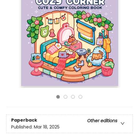
Paperback
Other editions
Published:
Mar 18, 2025