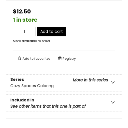
$12.50
1 in store
Add to cart
More available to order
Add to
favourites
Registry
Series
More in this series
Cozy Spaces Coloring
Included In
See other items that this one is part of