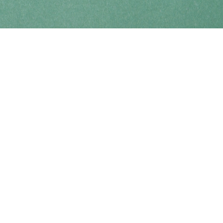
Find us at
Coho Books
990A Shoppers Row
Campbell River
,
BC
Canada
V9W 2C5
Map & Hours
Contact us
250-914-0051
info@cohobooks.com