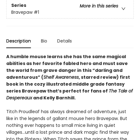
Series
More in this series
Bravepaw
#1
Description
Bio
Details
A humble mouse learns she has the same magical
abilities as her favorite fabled hero and must save
the world from grave danger in this
“
darling and
adventurous
”
(
Shelf Awareness
, starred review)
first
book in the cozy illustrated middle grade fantasy
series Bravepaw that’s perfect for fans of
The Tale of
Despereaux
and Kelly Barnhill.
Titch Proudleaf has always dreamed of adventure, just
like in the legends of gallant mouse hero Bravepaw. But
nothing ever happens to small mice living in quiet
villages…until a lost prince and dark magic find their way
into the Plateau. When Titch saves the prince from the