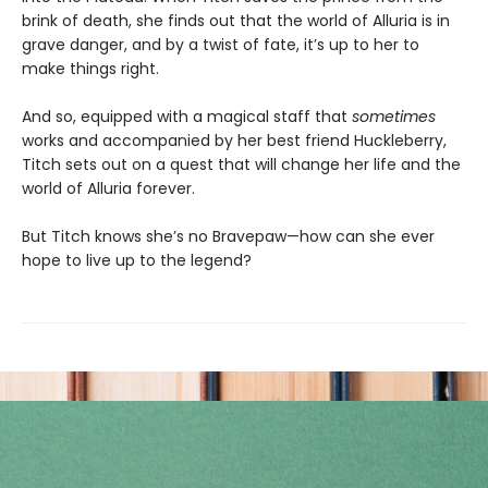
brink of death, she finds out that the world of Alluria is in
grave danger, and by a twist of fate, it’s up to her to
make things right.
And so, equipped with a magical staff that
sometimes
works and accompanied by her best friend Huckleberry,
Titch sets out on a quest that will change her life and the
world of Alluria forever.
But Titch knows she’s no Bravepaw—how can she ever
hope to live up to the legend?