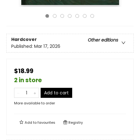
Hardcover
Other editions
Published:
Mar 17, 2026
$18.99
2 in store
Add to cart
More available to order
Add to
favourites
Registry