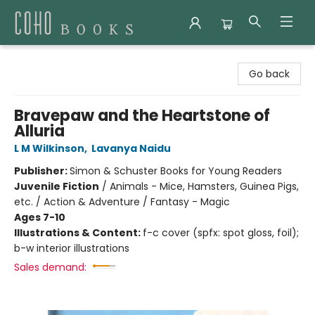
Coho Books
Go back
Bravepaw and the Heartstone of
Alluria
L M Wilkinson
,
Lavanya Naidu
Publisher:
Simon & Schuster Books for Young Readers
Juvenile Fiction
/
Animals - Mice, Hamsters, Guinea Pigs,
etc. / Action & Adventure / Fantasy - Magic
Ages 7-10
Illustrations & Content:
f-c cover (spfx: spot gloss, foil);
b-w interior illustrations
Sales demand: