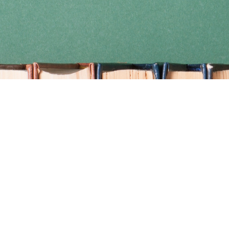
Find us at
Coho Books
990A Shoppers Row
Campbell River
,
BC
Canada
V9W 2C5
Map & Hours
Contact us