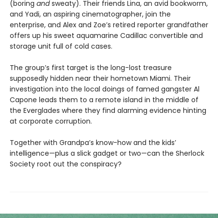
(boring
and
sweaty). Their friends Lina, an avid bookworm,
and Yadi, an aspiring cinematographer, join the
enterprise, and Alex and Zoe’s retired reporter grandfather
offers up his sweet aquamarine Cadillac convertible and
storage unit full of cold cases.
The group’s first target is the long-lost treasure
supposedly hidden near their hometown Miami. Their
investigation into the local doings of famed gangster Al
Capone leads them to a remote island in the middle of
the Everglades where they find alarming evidence hinting
at corporate corruption.
Together with Grandpa’s know-how and the kids’
intelligence—plus a slick gadget or two—can the Sherlock
Society root out the conspiracy?