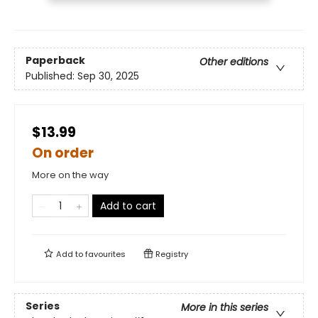
Paperback
Other editions
Published:
Sep 30, 2025
$13.99
On order
More on the way
Add to cart
Add to
favourites
Registry
Series
More in this series