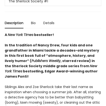
The Sherlock Society
#1
Description
Bio
Details
A
New York Times
bestseller!
In the tradition of Nancy Drew, four kids and one
grandfather in Miami tackle a decades-old mystery
in this first book full of “atmosphere, history, and
lively humor” (
Publishers Weekly
, starred review) in
the Sherlock Society middle grade series from
New
York Times
bestselling, Edgar Award–winning author
James Ponti!
Siblings Alex and Zoe Sherlock take their last name as
inspiration when choosing a summer job. After all, starting
a detective agency has to be better than babysitting
(boring), lawn mowing (sweaty), or cleaning out the attic