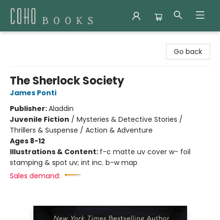
Coho Books
Go back
The Sherlock Society
James Ponti
Publisher:
Aladdin
Juvenile Fiction
/
Mysteries & Detective Stories /
Thrillers & Suspense / Action & Adventure
Ages 8-12
Illustrations & Content:
f-c matte uv cover w- foil
stamping & spot uv; int inc. b-w map
Sales demand: