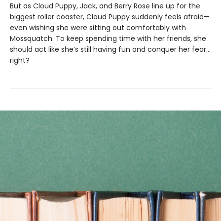
But as Cloud Puppy, Jack, and Berry Rose line up for the
biggest roller coaster, Cloud Puppy suddenly feels afraid—
even wishing she were sitting out comfortably with
Mossquatch. To keep spending time with her friends, she
should act like she’s still having fun and conquer her fear…
right?