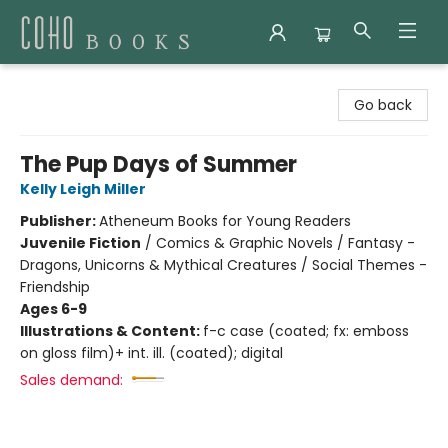
Coho Books
Go back
The Pup Days of Summer
Kelly Leigh Miller
Publisher:
Atheneum Books for Young Readers
Juvenile Fiction
/
Comics & Graphic Novels / Fantasy -
Dragons, Unicorns & Mythical Creatures / Social Themes -
Friendship
Ages 6-9
Illustrations & Content:
f-c case (coated; fx: emboss
on gloss film)+ int. ill. (coated); digital
Sales demand: