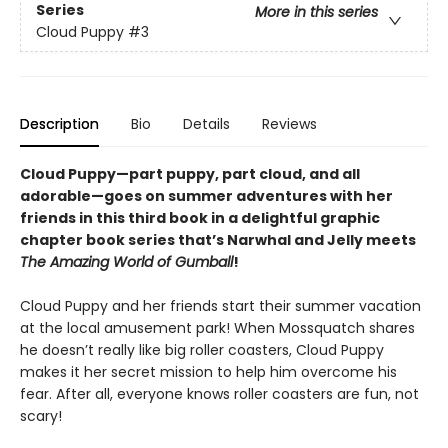
Series
More in this series
Cloud Puppy
#3
Description
Bio
Details
Reviews
Cloud Puppy—part puppy, part cloud, and all
adorable—goes on summer adventures with her
friends in this third book in a delightful graphic
chapter book series that’s Narwhal and Jelly meets
The Amazing World of Gumball
!
Cloud Puppy and her friends start their summer vacation
at the local amusement park! When Mossquatch shares
he doesn’t really like big roller coasters, Cloud Puppy
makes it her secret mission to help him overcome his
fear. After all, everyone knows roller coasters are fun, not
scary!