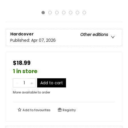
Hardcover
Other editions
Published:
Apr 07, 2026
$18.99
1 in store
Add to cart
More available to order
Add to
favourites
Registry