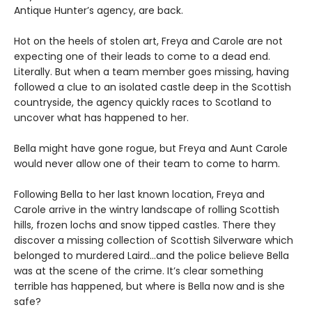
Antique Hunter’s agency, are back.
Hot on the heels of stolen art, Freya and Carole are not
expecting one of their leads to come to a dead end.
Literally. But when a team member goes missing, having
followed a clue to an isolated castle deep in the Scottish
countryside, the agency quickly races to Scotland to
uncover what has happened to her.
Bella might have gone rogue, but Freya and Aunt Carole
would never allow one of their team to come to harm.
Following Bella to her last known location, Freya and
Carole arrive in the wintry landscape of rolling Scottish
hills, frozen lochs and snow tipped castles. There they
discover a missing collection of Scottish Silverware which
belonged to murdered Laird…and the police believe Bella
was at the scene of the crime. It’s clear something
terrible has happened, but where is Bella now and is she
safe?