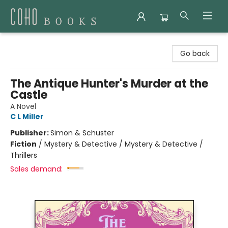
Coho Books
Go back
The Antique Hunter's Murder at the
Castle
A Novel
C L Miller
Publisher:
Simon & Schuster
Fiction
/
Mystery & Detective / Mystery & Detective /
Thrillers
Sales demand: