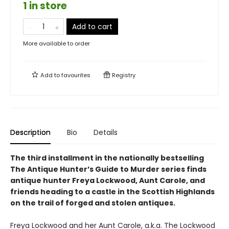
1 in store
Add to cart
More available to order
Add to
favourites
Registry
Description
Bio
Details
The third installment in the nationally bestselling
The Antique Hunter’s Guide to Murder series finds
antique hunter Freya Lockwood, Aunt Carole, and
friends heading to a castle in the Scottish Highlands
on the trail of forged and stolen antiques.
Freya Lockwood and her Aunt Carole, a.k.a. The Lockwood