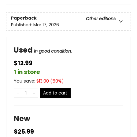
Paperback
Other editions
Published:
Mar 17, 2026
Used
in good condition.
$12.99
1 in store
You save:
$
13.00
(
50
%)
Add to cart
New
$25.99