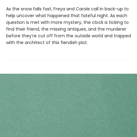
As the snow falls fast, Freya and Carole call in back-up to
help uncover what happened that fateful night. As each
question is met with more mystery, the clock is ticking to
find their friend, the missing antiques, and the murderer
before they’re cut off from the outside world and trapped
with the architect of this fiendish plot.