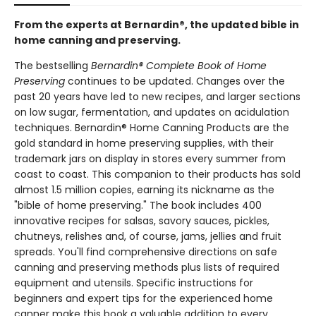
From the experts at Bernardin®, the updated bible in
home canning and preserving.
The bestselling
Bernardin® Complete Book of Home
Preserving
continues to be updated. Changes over the
past 20 years have led to new recipes, and larger sections
on low sugar, fermentation, and updates on acidulation
techniques. Bernardin® Home Canning Products are the
gold standard in home preserving supplies, with their
trademark jars on display in stores every summer from
coast to coast. This companion to their products has sold
almost 1.5 million copies, earning its nickname as the
"bible of home preserving." The book includes 400
innovative recipes for salsas, savory sauces, pickles,
chutneys, relishes and, of course, jams, jellies and fruit
spreads. You'll find comprehensive directions on safe
canning and preserving methods plus lists of required
equipment and utensils. Specific instructions for
beginners and expert tips for the experienced home
canner make this book a valuable addition to every