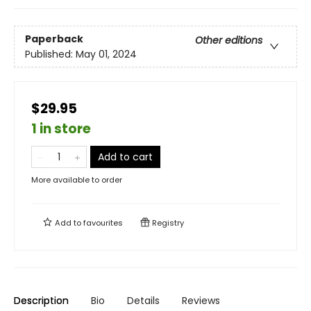
Paperback
Other editions
Published:
May 01, 2024
$29.95
1 in store
Add to cart
More available to order
Add to
favourites
Registry
Description
Bio
Details
Reviews