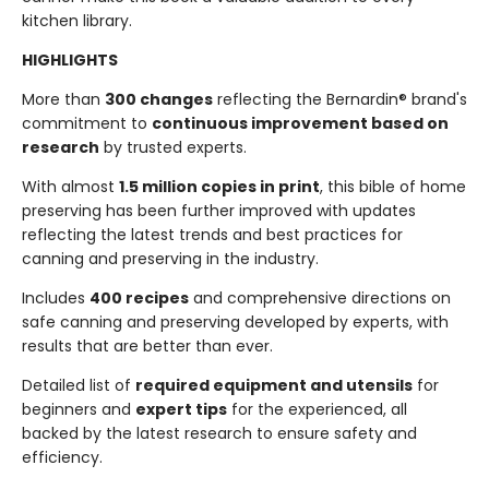
kitchen library.
HIGHLIGHTS
More than
300 changes
reflecting the Bernardin® brand's
commitment to
continuous improvement based on
research
by trusted experts.
With almost
1.5 million copies in print
, this bible of home
preserving has been further improved with updates
reflecting the latest trends and best practices for
canning and preserving in the industry.
Includes
400 recipes
and comprehensive directions on
safe canning and preserving developed by experts, with
results that are better than ever.
Detailed list of
required equipment and utensils
for
beginners and
expert tips
for the experienced, all
backed by the latest research to ensure safety and
efficiency.