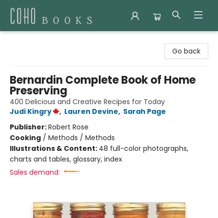
Coho Books
Go back
Bernardin Complete Book of Home
Preserving
400 Delicious and Creative Recipes for Today
Judi Kingry
,
Lauren Devine
,
Sarah Page
Publisher:
Robert Rose
Cooking
/
Methods / Methods
Illustrations & Content:
48 full-color photographs,
charts and tables, glossary, index
Sales demand: