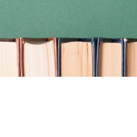
Find us at
Coho Books
990A Shoppers Row
Campbell River
,
BC