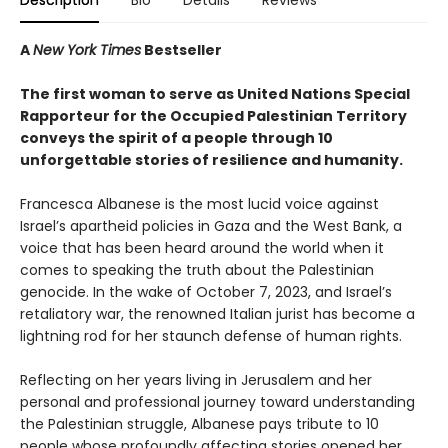
Description
Bio
Details
Reviews
A
New York Times
Bestseller
The first woman to serve as United Nations Special
Rapporteur for the Occupied Palestinian Territory
conveys the spirit of a people through 10
unforgettable stories of resilience and humanity.
Francesca Albanese is the most lucid voice against
Israel’s apartheid policies in Gaza and the West Bank, a
voice that has been heard around the world when it
comes to speaking the truth about the Palestinian
genocide. In the wake of October 7, 2023, and Israel’s
retaliatory war, the renowned Italian jurist has become a
lightning rod for her staunch defense of human rights.
Reflecting on her years living in Jerusalem and her
personal and professional journey toward understanding
the Palestinian struggle, Albanese pays tribute to 10
people whose profoundly affecting stories opened her