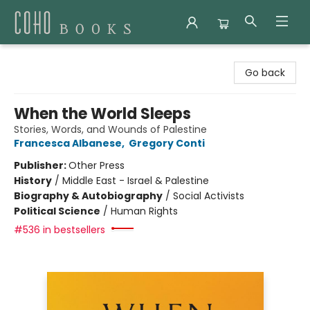
Coho Books
Go back
When the World Sleeps
Stories, Words, and Wounds of Palestine
Francesca Albanese
,
Gregory Conti
Publisher:
Other Press
History
/
Middle East - Israel & Palestine
Biography & Autobiography
/
Social Activists
Political Science
/
Human Rights
#536 in bestsellers