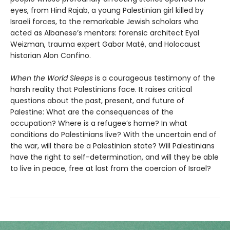
eyes, from Hind Rajab, a young Palestinian girl killed by
Israeli forces, to the remarkable Jewish scholars who
acted as Albanese’s mentors: forensic architect Eyal
Weizman, trauma expert Gabor Maté, and Holocaust
historian Alon Confino.
When the World Sleeps
is a courageous testimony of the
harsh reality that Palestinians face. It raises critical
questions about the past, present, and future of
Palestine: What are the consequences of the
occupation? Where is a refugee’s home? In what
conditions do Palestinians live? With the uncertain end of
the war, will there be a Palestinian state? Will Palestinians
have the right to self-determination, and will they be able
to live in peace, free at last from the coercion of Israel?