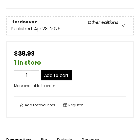
Hardcover
Other editions
Published:
Apr 28, 2026
$38.99
1 in store
Add to cart
More available to order
Add to
favourites
Registry