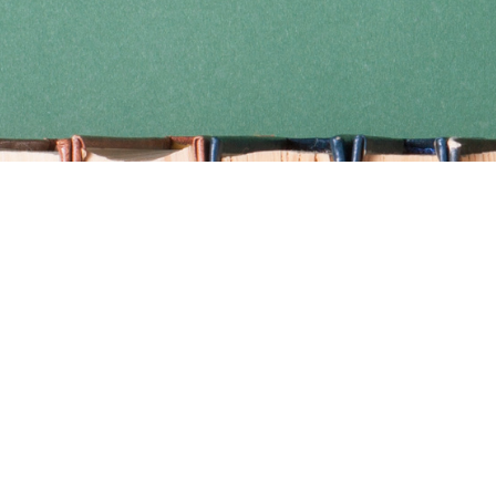
Find us at
Coho Books
990A Shoppers Row
Campbell River
,
BC
Canada
V9W 2C5
Map & Hours
Contact us