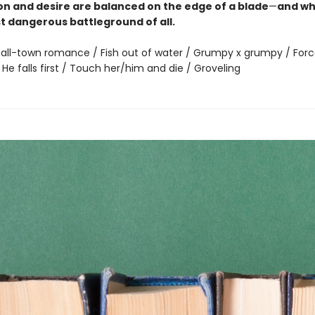
on and desire are balanced on the edge of a blade
—
and wh
st dangerous battleground of all.
all-town romance / Fish out of water / Grumpy x grumpy / For
 He falls first / Touch her/him and die / Groveling