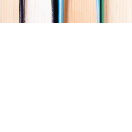
Social