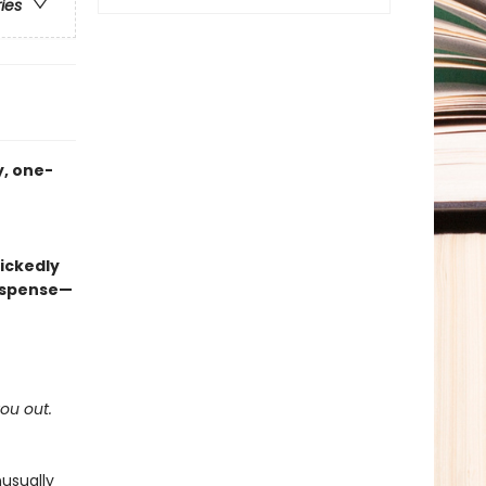
ries
, one-
ickedly
suspense—
you out.
usually