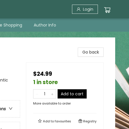
Login
ne Shopping
Author Info
Go back
$24.99
ntic
1 in store
Add to cart
More available to order
ons
Add to
favourites
Registry