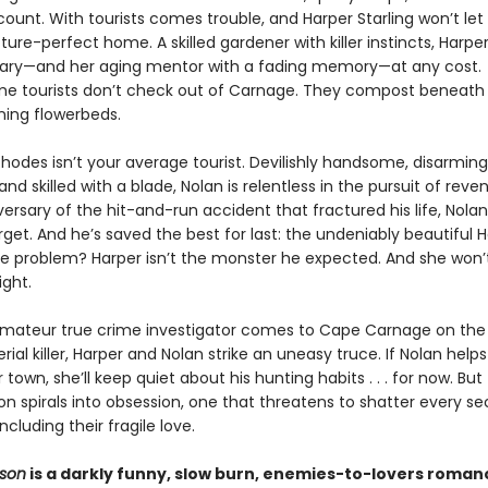
count. With tourists comes trouble, and Harper Starling won’t le
cture-perfect home. A skilled gardener with killer instincts, Harpe
ary—and her aging mentor with a fading memory—at any cost.
e tourists don’t check out of Carnage. They compost beneath 
ing flowerbeds.
hodes isn’t your average tourist. Devilishly handsome, disarming
nd skilled with a blade, Nolan is relentless in the pursuit of reve
ersary of the hit-and-run accident that fractured his life, Nolan
get. And he’s saved the best for last: the undeniably beautiful 
The problem? Harper isn’t the monster he expected. And she won
ight.
ateur true crime investigator comes to Cape Carnage on the t
erial killer, Harper and Nolan strike an uneasy truce. If Nolan help
 town, she’ll keep quiet about his hunting habits . . . for now. But 
on spirals into obsession, one that threatens to shatter every sec
luding their fragile love.
ason
is a darkly funny, slow burn, enemies-to-lovers roma