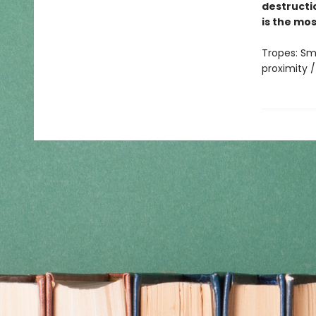
destructi
is the mo
Tropes: Sm
proximity /