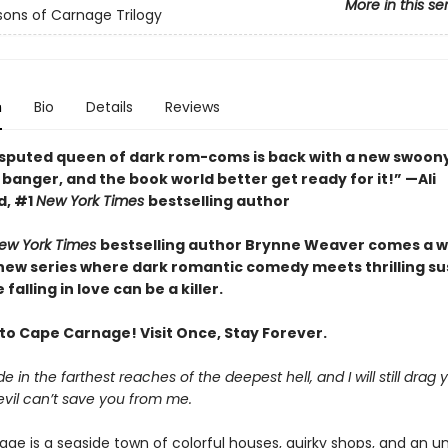
More in this se
ons of Carnage Trilogy
n
Bio
Details
Reviews
sputed queen of dark rom-coms is back with a new swoony
banger, and the book world better get ready for it!” —Ali
d, #1
New York Times
bestselling author
ew York Times
bestselling author Brynne Weaver comes a w
 new series where dark romantic comedy meets thrilling 
falling in love can be a killer.
o Cape Carnage! Visit Once, Stay Forever.
e in the farthest reaches of the deepest hell, and I will still drag 
evil can’t save you from me.
ge is a seaside town of colorful houses, quirky shops, and an un