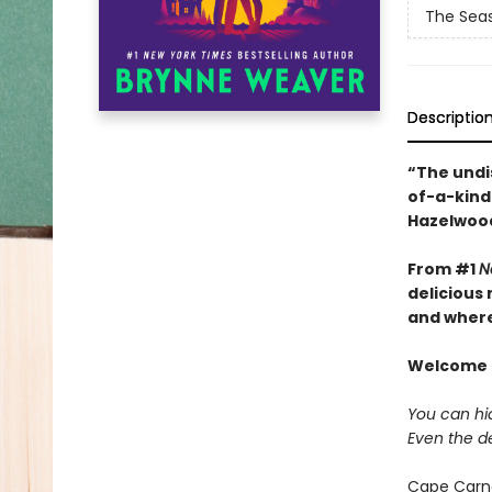
The Seas
Descriptio
“The undi
of-a-kind 
Hazelwoo
From #1
N
delicious
and where 
Welcome t
You can hid
Even the d
Cape Carna