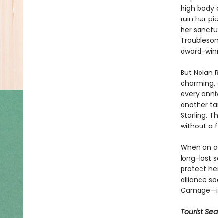
high body 
ruin her pi
her sanctu
Troublesom
award-winn
But Nolan R
charming, a
every anniv
another tar
Starling. 
without a f
When an am
long-lost s
protect her
alliance so
Carnage—inc
Tourist Se