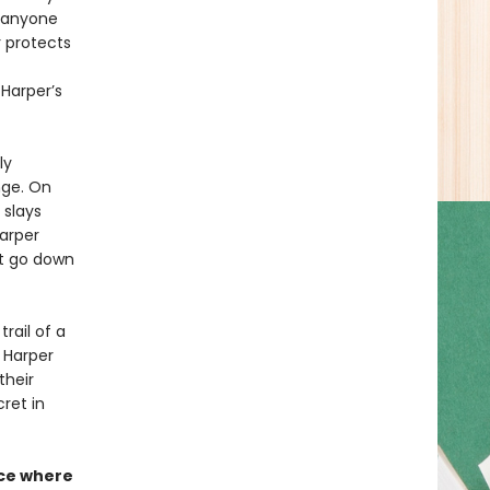
t anyone
r protects
Harper’s
ly
nge. On
 slays
Harper
’t go down
rail of a
s Harper
their
ret in
nce where