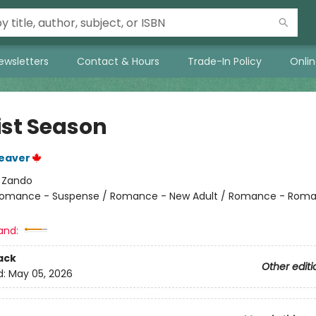
ewsletters
Contact & Hours
Trade-In Policy
Onli
ist Season
eaver
:
Zando
omance - Suspense / Romance - New Adult / Romance - Roma
and:
ack
Other editi
d:
May 05, 2026