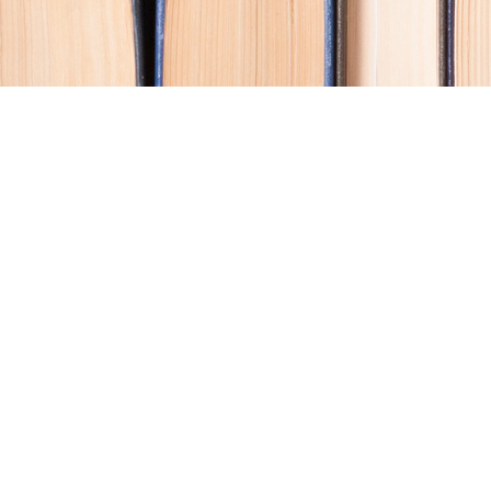
Contact us
250-914-0051
info@cohobooks.com