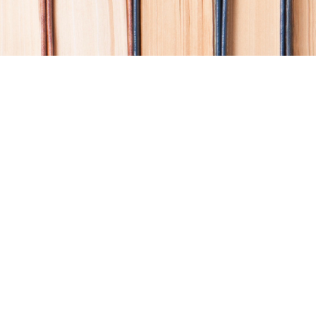
Find us at
Coho Books
990A Shoppers Row
Campbell River
,
BC
Canada
V9W 2C5
Map & Hours