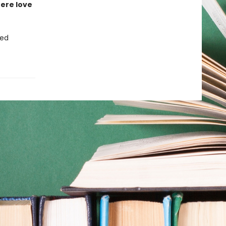
ere love
ced