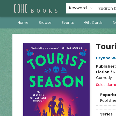
Keyword
Home
Browse
Events
Gift Cards
N
Coho Books
Tour
Brynne W
Publisher
Fiction
/
R
Comedy
Sales dem
Paperb
Publishe
Series