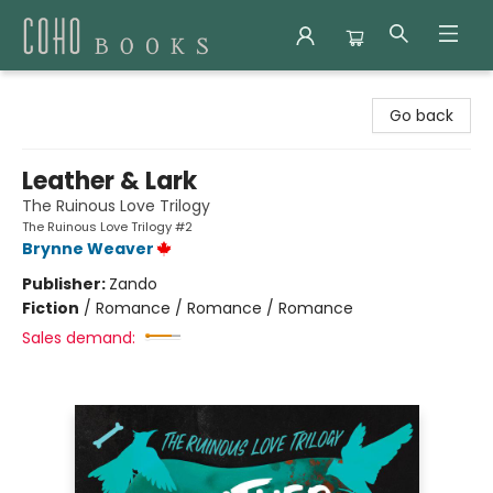
Coho Books
Go back
Leather & Lark
The Ruinous Love Trilogy
The Ruinous Love Trilogy #2
Brynne Weaver
Publisher:
Zando
Fiction
/
Romance / Romance / Romance
Sales demand: