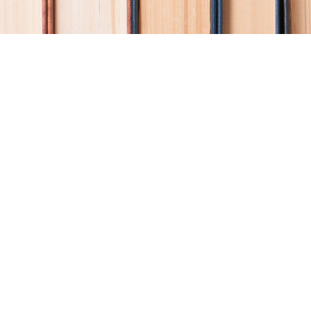
Find us at
Coho Books
990A Shoppers Row
Campbell River
,
BC
Canada
V9W 2C5
Map & Hours
Contact us
250-914-0051
info@cohobooks.com