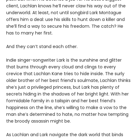
client, Lachlan knows he’ll never claw his way out of the
underworld. At least, not until songbird Lark Montague
offers him a deal: use his skills to hunt down a killer and
she’ll find a way to secure his freedom. The catch? He
has to marry her first.
And they can’t stand each other.
Indie singer-songwriter Lark is the sunshine and glitter
that burns through every cloud and clings to every
crevice that Lachlan Kane tries to hide inside. The surly
older brother of her best friend’s soulmate, Lachlan thinks
she’s just a privileged princess, but Lark has plenty of
secrets hiding in the shadows of her bright light. With her
formidable family in a tailspin and her best friend’s
happiness on the line, she’s willing to make a vow to the
man she’s determined to hate, no matter how tempting
the broody assassin might be.
As Lachlan and Lark navigate the dark world that binds