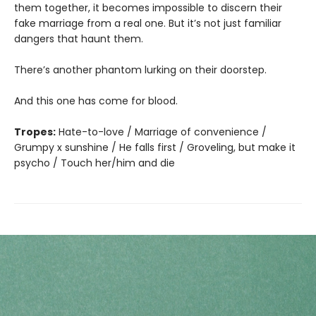
them together, it becomes impossible to discern their
fake marriage from a real one. But it’s not just familiar
dangers that haunt them.
There’s another phantom lurking on their doorstep.
And this one has come for blood.
Tropes:
Hate-to-love / Marriage of convenience /
Grumpy x sunshine / He falls first / Groveling, but make it
psycho / Touch her/him and die