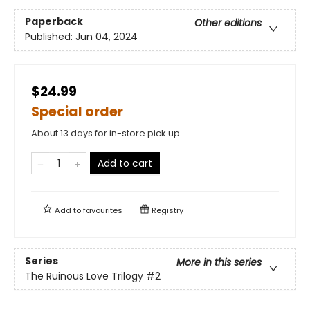
Paperback
Other editions
Published:
Jun 04, 2024
$24.99
Special order
About 13 days for in-store pick up
Add to cart
Add to
favourites
Registry
Series
More in this series
The Ruinous Love Trilogy
#2