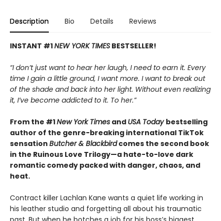
Description
Bio
Details
Reviews
INSTANT #1
NEW YORK TIMES
BESTSELLER!
“I don’t just want to hear her laugh, I need to earn it. Every
time I gain a little ground, I want more. I want to break out
of the shade and back into her light. Without even realizing
it, I’ve become addicted to it. To her.”
From the #1
New York Times
and
USA Today
bestselling
author of the genre-breaking international TikTok
sensation
Butcher & Blackbird
comes the second book
in the Ruinous Love Trilogy—a hate-to-love dark
romantic comedy packed with danger, chaos, and
heat.
Contract killer Lachlan Kane wants a quiet life working in
his leather studio and forgetting all about his traumatic
past. But when he botches a job for his boss’s biggest