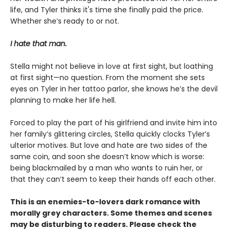
life, and Tyler thinks it's time she finally paid the price.
Whether she’s ready to or not.
I hate that man.
Stella might not believe in love at first sight, but loathing
at first sight—no question. From the moment she sets
eyes on Tyler in her tattoo parlor, she knows he’s the devil
planning to make her life hell.
Forced to play the part of his girlfriend and invite him into
her family’s glittering circles, Stella quickly clocks Tyler’s
ulterior motives. But love and hate are two sides of the
same coin, and soon she doesn’t know which is worse:
being blackmailed by a man who wants to ruin her, or
that they can’t seem to keep their hands off each other.
This is an enemies-to-lovers dark romance with
morally grey characters. Some themes and scenes
may be disturbing to readers. Please check the