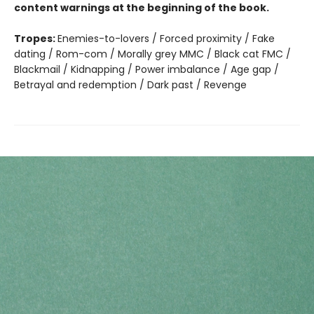
content warnings at the beginning of the book.
Tropes:
Enemies-to-lovers / Forced proximity / Fake
dating / Rom-com / Morally grey MMC / Black cat FMC /
Blackmail / Kidnapping / Power imbalance / Age gap /
Betrayal and redemption / Dark past / Revenge