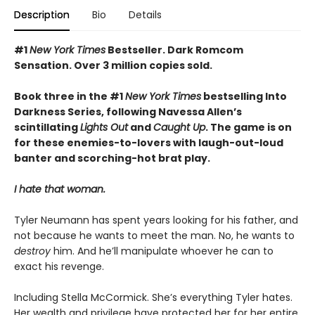
Description
Bio
Details
#1
New York Times
Bestseller. Dark Romcom
Sensation. Over 3 million copies sold.
Book three in the #1
New York Times
bestselling Into
Darkness Series, following Navessa Allen’s
scintillating
Lights Out
and
Caught Up
. The game is on
for these enemies-to-lovers with laugh-out-loud
banter and scorching-hot brat play.
I hate that woman.
Tyler Neumann has spent years looking for his father, and
not because he wants to meet the man. No, he wants to
destroy
him. And he’ll manipulate whoever he can to
exact his revenge.
Including Stella McCormick. She’s everything Tyler hates.
Her wealth and privilege have protected her for her entire