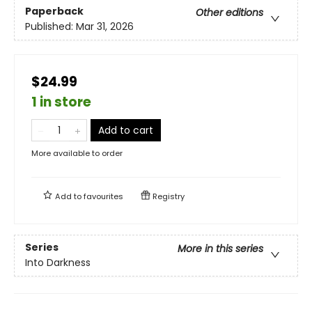
Paperback
Other editions
Published:
Mar 31, 2026
$24.99
1 in store
Add to cart
More available to order
Add to
favourites
Registry
Series
More in this series
Into Darkness