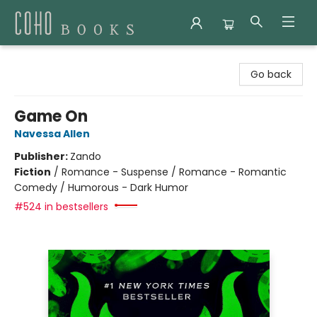
Coho Books
Go back
Game On
Navessa Allen
Publisher:
Zando
Fiction
/
Romance - Suspense / Romance - Romantic
Comedy / Humorous - Dark Humor
#524 in bestsellers