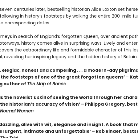
even centuries later, bestselling historian Alice Loxton set herse
following in history’s footsteps by walking the entire 200-mile fu
he corresponding dates.
ourneys in search of England’s forgotten Queen, over ancient pat
rways, history comes alive in surprising ways. Lively and enter
overs the extraordinary life and formidable character of this le
, revealing her inspiring legacy and the hidden history of Britain.
, elegiac, honest and compelling . . . a modern-day pilgrim
n the footsteps of one of the great forgotten queens’ – Ka
ng author of
The Map of Bones
s the novelist’s skill of seeing the world through her chara
the historian’s accuracy of vision’ – Philippa Gregory, best
Normal Women
 dazzling, alive with wit, elegance and insight. A book that
el urgent, intimate and unforgettable’ – Rob Rinder, bestse