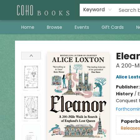
Keyword
Home
Browse
Events
Gift Cards
N
Coho Books
Elea
A 200-Mi
Alice Loxt
Publisher
History
/
E
Conquest t
Forthcomi
Paperb
Releases