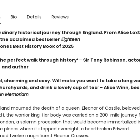
n
Bio
Details
Reviews
dinary historical journey through England. From Alice Lox
 the acclaimed bestseller
Eighteen
ones Best History Book of 2025
he perfect walk through history‘ – Sir Tony Robinson, acto
 and author
, charming and cosy. Will make you want to take a long wal
urchyards, and drink a lovely cup of tea' – Alice Winn, bes
In Memoriam
gland mourned the death of a queen, Eleanor of Castile, beloved
 I, the warrior king. Her body was carried on a 200-mile journey
 London, a solemn procession that would become immortalized i
e places where it stopped overnight, a heartbroken Edward
ed twelve magnificent Eleanor Crosses.