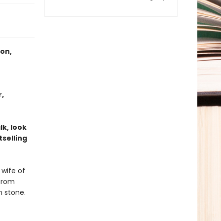
ton,
r,
k, look
tselling
 wife of
 from
n stone.