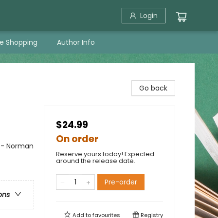
Login
ne Shopping
Author Info
Go back
$24.99
On order
n - Norman
Reserve yours today! Expected
around the release date.
Pre-order
ons
Add to
favourites
Registry