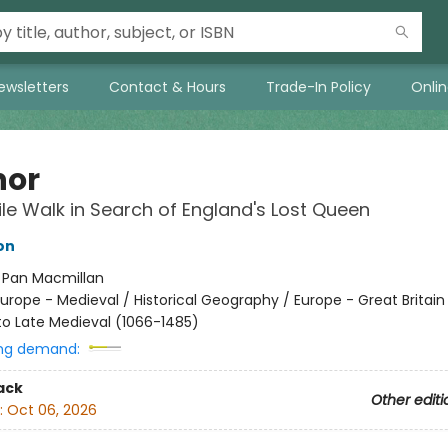
ewsletters
Contact & Hours
Trade-In Policy
Onli
nor
le Walk in Search of England's Lost Queen
on
:
Pan Macmillan
urope - Medieval / Historical Geography / Europe - Great Britai
o Late Medieval (1066-1485)
ng demand:
ack
Other editi
:
Oct 06, 2026