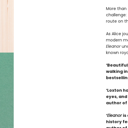
More than s
challenge: 
route on t
As Alice j
modern moto
Eleanor
unc
known royal
‘Beautiful
walking i
bestselli
‘Loxton ha
eyes, and 
author of
‘
Eleanor
is
history fe