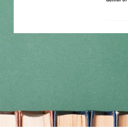
author of