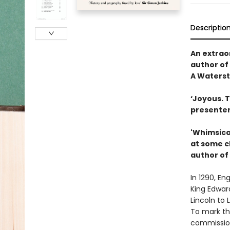
Descriptio
An extraor
author of
A Waterst
‘Joyous. T
presenter
'Whimsical
at some ch
author of
In 1290, En
King Edward
Lincoln to
To mark th
commission