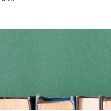
The Trial