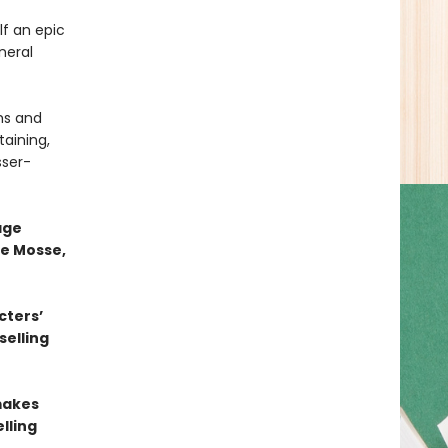
lf an epic
neral
hs and
taining,
sser-
age
te Mosse,
cters’
selling
 makes
lling