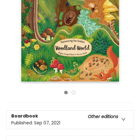
Boardbook
Other editions
Published:
Sep 07, 2021