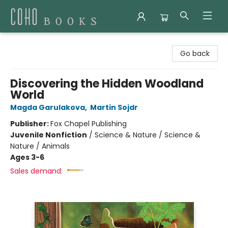
Coho Books
Go back
Discovering the Hidden Woodland
World
Magda Garulakova
,
Martin Sojdr
Publisher:
Fox Chapel Publishing
Juvenile Nonfiction
/
Science & Nature / Science &
Nature / Animals
Ages 3-6
Sales demand: