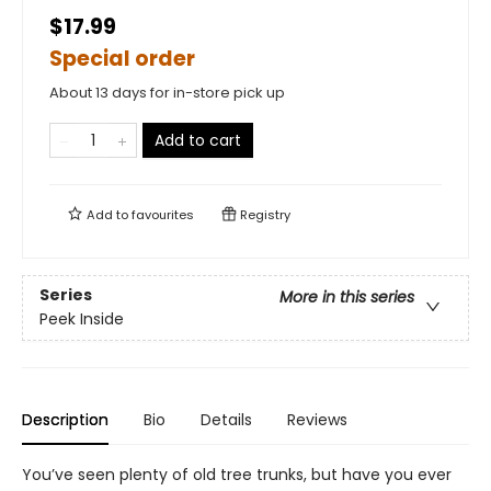
$17.99
Special order
About 13 days for in-store pick up
Add to cart
Add to
favourites
Registry
Series
More in this series
Peek Inside
Description
Bio
Details
Reviews
You’ve seen plenty of old tree trunks, but have you ever