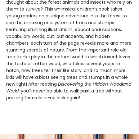
thought about the forest animals and insects who rely on
them to survive? This whimsical children’s book takes
young readers on a unique adventure into the forest to
see the amazing ecosystem of trees and stumps!
Featuring stunning illustrations, educational captions,
vocabulary words, cut-out accents, and hidden
chambers, each turn of the page reveals more and more
stunning secrets of nature. From the important role old
tree trunks play in the natural world to which insect loves
the taste of rotten wood, who takes several years to
hatch, how trees tell their life story, and so much more,
kids will have a blast seeing trees and stumps in a whole
new light! After reading
Discovering the Hidden Woodland
World
, you’ll never be able to walk past a tree without
pausing for a close-up look again!