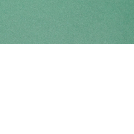
Find us at
Coho Books
990A Shoppers Row
Campbell River
,
BC
Canada
V9W 2C5
Map & Hours
Contact us