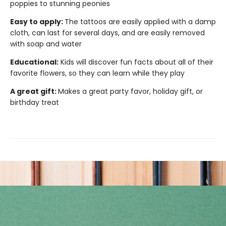
poppies to stunning peonies
Easy to apply:
The tattoos are easily applied with a damp
cloth, can last for several days, and are easily removed
with soap and water
Educational:
Kids will discover fun facts about all of their
favorite flowers, so they can learn while they play
A great gift:
Makes a great party favor, holiday gift, or
birthday treat