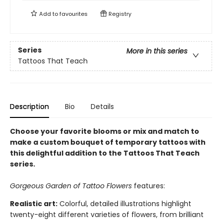
Add to
favourites
Registry
Series
More in this series
Tattoos That Teach
Description
Bio
Details
Choose your favorite blooms or mix and match to
make a custom bouquet of temporary tattoos with
this delightful addition to the Tattoos That Teach
series.
Gorgeous Garden of Tattoo Flowers
features:
Realistic art:
Colorful, detailed illustrations highlight
twenty-eight different varieties of flowers, from brilliant