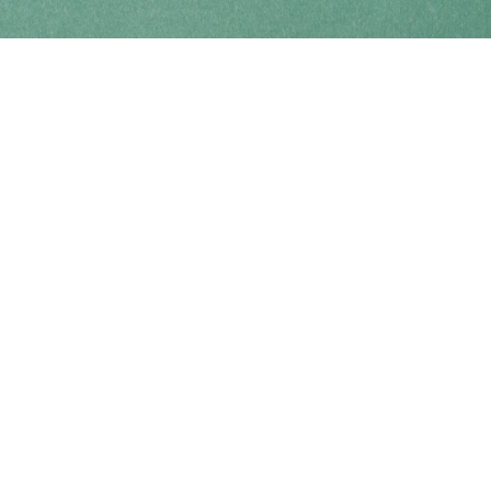
Find us at
Coho Books
990A Shoppers Row
Campbell River
,
BC
Canada
V9W 2C5
Map & Hours
Contact us
250-914-0051
info@cohobooks.com
Social