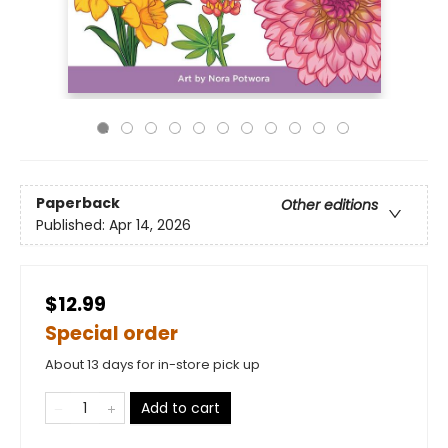
Paperback
Other editions
Published:
Apr 14, 2026
$12.99
Special order
About 13 days for in-store pick up
Add to cart