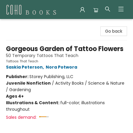
Coho Books
Go back
Gorgeous Garden of Tattoo Flowers
50 Temporary Tattoos That Teach
Tattoos That Teach
Saskia Peterson
,
Nora Potwora
Publisher:
Storey Publishing, LLC
Juvenile Nonfiction
/
Activity Books / Science & Nature
/ Gardening
Ages 4+
Illustrations & Content:
full-color; illustrations
throughout
Sales demand: