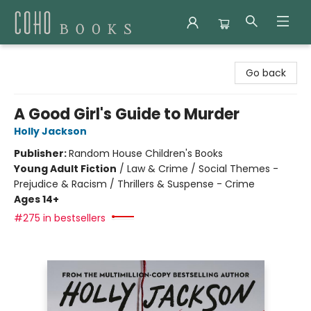
Coho Books
Go back
A Good Girl's Guide to Murder
Holly Jackson
Publisher:
Random House Children's Books
Young Adult Fiction
/
Law & Crime / Social Themes -
Prejudice & Racism / Thrillers & Suspense - Crime
Ages 14+
#275 in bestsellers