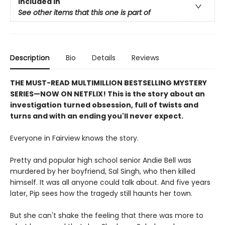
Included In
See other items that this one is part of
Description
Bio
Details
Reviews
THE MUST-READ MULTIMILLION BESTSELLING MYSTERY
SERIES
—
NOW ON NETFLIX! This is the story about an
investigation turned obsession, full of twists and
turns and with an ending you'll never expect.
Everyone in Fairview knows the story.
Pretty and popular high school senior Andie Bell was
murdered by her boyfriend, Sal Singh, who then killed
himself. It was all anyone could talk about. And five years
later, Pip sees how the tragedy still haunts her town.
But she can't shake the feeling that there was more to