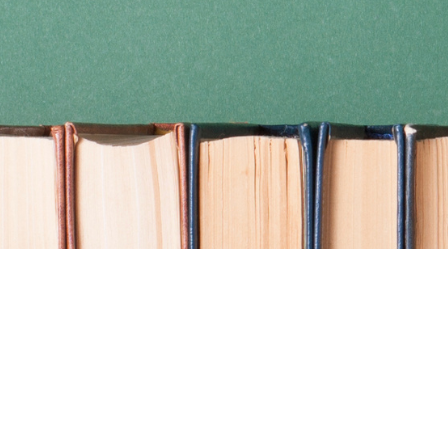
Find us at
Coho Books
990A Shoppers Row
Campbell River
,
BC