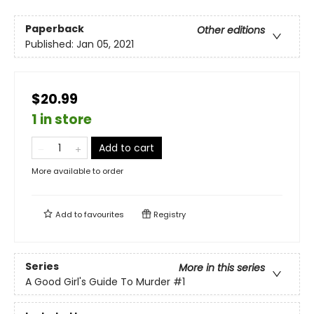
Paperback
Other editions
Published:
Jan 05, 2021
$20.99
1 in store
Add to cart
More available to order
Add to
favourites
Registry
Series
More in this series
A Good Girl's Guide To Murder
#1