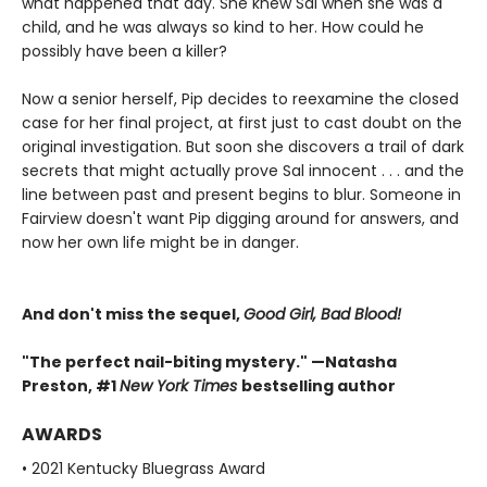
what happened that day. She knew Sal when she was a
child, and he was always so kind to her. How could he
possibly have been a killer?
Now a senior herself, Pip decides to reexamine the closed
case for her final project, at first just to cast doubt on the
original investigation. But soon she discovers a trail of dark
secrets that might actually prove Sal innocent . . . and the
line between past and present begins to blur. Someone in
Fairview doesn't want Pip digging around for answers, and
now her own life might be in danger.
And don't miss the sequel,
Good Girl, Bad Blood!
"The perfect nail-biting mystery." —Natasha
Preston, #1
New York Times
bestselling author
AWARDS
• 2021 Kentucky Bluegrass Award